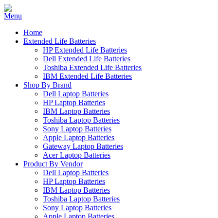
Home
Extended Life Batteries
HP Extended Life Batteries
Dell Extended Life Batteries
Toshiba Extended Life Batteries
IBM Extended Life Batteries
Shop By Brand
Dell Laptop Batteries
HP Laptop Batteries
IBM Laptop Batteries
Toshiba Laptop Batteries
Sony Laptop Batteries
Apple Laptop Batteries
Gateway Laptop Batteries
Acer Laptop Batteries
Product By Vendor
Dell Laptop Batteries
HP Laptop Batteries
IBM Laptop Batteries
Toshiba Laptop Batteries
Sony Laptop Batteries
Apple Laptop Batteries