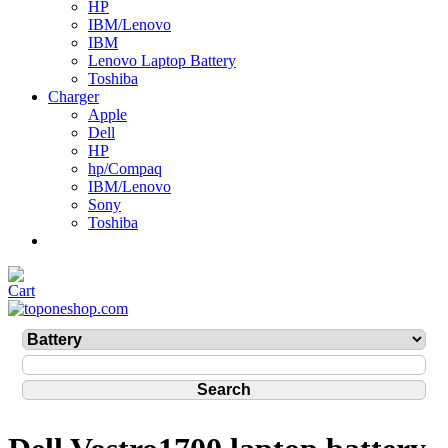
HP
IBM/Lenovo
IBM
Lenovo Laptop Battery
Toshiba
Charger
Apple
Dell
HP
hp/Compaq
IBM/Lenovo
Sony
Toshiba