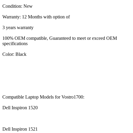
Condition: New
Warranty: 12 Months with option of
3 years warranty
100% OEM compatible, Guaranteed to meet or exceed OEM
specifications
Color: Black
Compatible Laptop Models for Vostro1700:
Dell Inspiron 1520
Dell Inspiron 1521