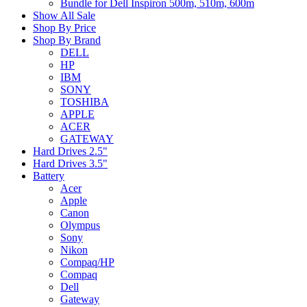
Bundle for Dell Inspiron 500m, 510m, 600m
Show All Sale
Shop By Price
Shop By Brand
DELL
HP
IBM
SONY
TOSHIBA
APPLE
ACER
GATEWAY
Hard Drives 2.5"
Hard Drives 3.5"
Battery
Acer
Apple
Canon
Olympus
Sony
Nikon
Compaq/HP
Compaq
Dell
Gateway