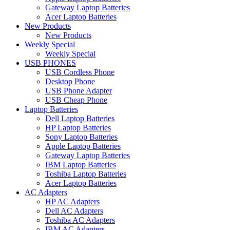
Gateway Laptop Batteries
Acer Laptop Batteries
New Products
New Products
Weekly Special
Weekly Special
USB PHONES
USB Cordless Phone
Desktop Phone
USB Phone Adapter
USB Cheap Phone
Laptop Batteries
Dell Laptop Batteries
HP Laptop Batteries
Sony Laptop Batteries
Apple Laptop Batteries
Gateway Laptop Batteries
IBM Laptop Batteries
Toshiba Laptop Batteries
Acer Laptop Batteries
AC Adapters
HP AC Adapters
Dell AC Adapters
Toshiba AC Adapters
IBM AC Adapters