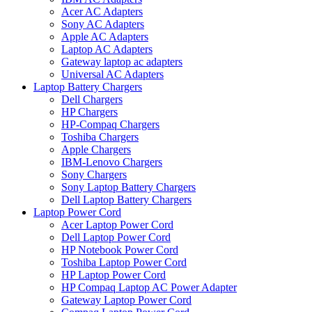
Acer AC Adapters
Sony AC Adapters
Apple AC Adapters
Laptop AC Adapters
Gateway laptop ac adapters
Universal AC Adapters
Laptop Battery Chargers
Dell Chargers
HP Chargers
HP-Compaq Chargers
Toshiba Chargers
Apple Chargers
IBM-Lenovo Chargers
Sony Chargers
Sony Laptop Battery Chargers
Dell Laptop Battery Chargers
Laptop Power Cord
Acer Laptop Power Cord
Dell Laptop Power Cord
HP Notebook Power Cord
Toshiba Laptop Power Cord
HP Laptop Power Cord
HP Compaq Laptop AC Power Adapter
Gateway Laptop Power Cord