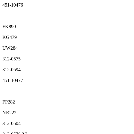
451-10476
FK890
KG479
UW284
312-0575
312-0594
451-10477
FP282
NR222
312-0504