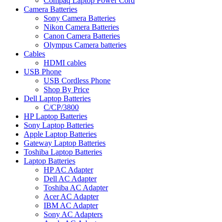
Compaq Laptop Power Cord
Camera Batteries
Sony Camera Batteries
Nikon Camera Batteries
Canon Camera Batteries
Olympus Camera batteries
Cables
HDMI cables
USB Phone
USB Cordless Phone
Shop By Price
Dell Laptop Batteries
C/CP/3800
HP Laptop Batteries
Sony Laptop Batteries
Apple Laptop Batteries
Gateway Laptop Batteries
Toshiba Laptop Batteries
Laptop Batteries
HP AC Adapter
Dell AC Adapter
Toshiba AC Adapter
Acer AC Adapter
IBM AC Adapter
Sony AC Adapters