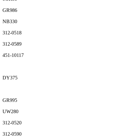
GR986
NB330
312-0518
312-0589
451-10117
DY375
GR995
UW280
312-0520
312-0590