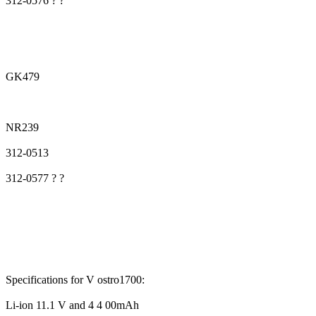
312-0576 ? ?
GK479
NR239
312-0513
312-0577 ? ?
Specifications for V ostro1700:
Li-ion 11.1 V and 4 4 00mAh