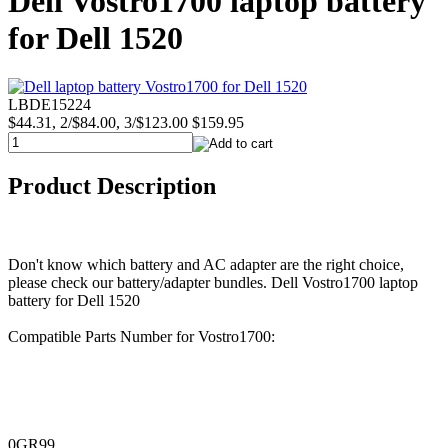
Dell Vostro1700 laptop battery
for Dell 1520
LBDE15224
$44.31, 2/$84.00, 3/$123.00
$159.95
Product Description
Don't know which battery and AC adapter are the right choice,
please check our battery/adapter bundles. Dell Vostro1700 laptop
battery for Dell 1520
Compatible Parts Number for Vostro1700:
0GR99