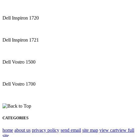
Dell Inspiron 1720
Dell Inspiron 1721
Dell Vostro 1500
Dell Vostro 1700
CATEGORIES
home
about us
privacy policy
send email
site map
view cart
view full
site