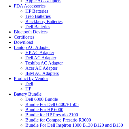
Apple AC Adapters
PDA Accessories
HP Batteries
Treo Batteries
Blackberry Batteries
Dell Batteries
Bluetooth Devices
Certificates
Download
Laptop AC Adapter
HP AC Adapter
Dell AC Adapter
Toshiba AC Adapter
Acer AC Adapter
IBM AC Adapters
Product by Vendor
Dell
HP
Battery Bundle
Dell 6000 Bundle
Bundle For Dell 6400/E1505
Bundle For HP 6000
Bundle for HP Presario 2100
Bundle for Compaq Presario R3000
Bundle For Dell Inspiron 1300 B130 B120 and B130