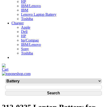
HP
IBM/Lenovo
IBM
Lenovo Laptop Battery
Toshiba
Charger
Apple
Dell
HP
hp/Compaq
IBM/Lenovo
Sony
Toshiba