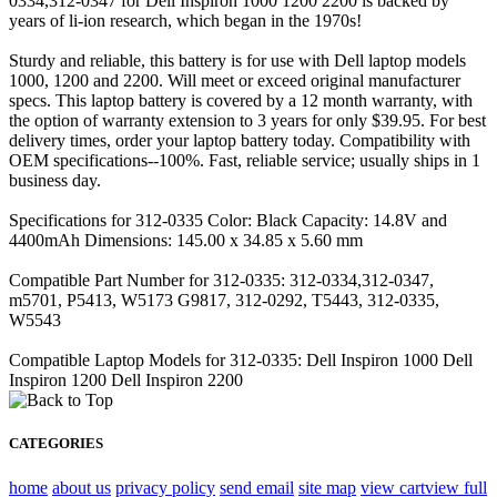
0334,312-0347 for Dell Inspiron 1000 1200 2200 is backed by
years of li-ion research, which began in the 1970s!
Sturdy and reliable, this battery is for use with Dell laptop models
1000, 1200 and 2200. Will meet or exceed original manufacturer
specs. This laptop battery is covered by a 12 month warranty, with
the option of warranty extension to 3 years for only $39.95. For best
delivery times, order your laptop battery today. Compatibility with
OEM specifications--100%. Fast, reliable service; usually ships in 1
business day.
Specifications for 312-0335 Color: Black Capacity: 14.8V and
4400mAh Dimensions: 145.00 x 34.85 x 5.60 mm
Compatible Part Number for 312-0335: 312-0334,312-0347,
m5701, P5413, W5173 G9817, 312-0292, T5443, 312-0335,
W5543
Compatible Laptop Models for 312-0335: Dell Inspiron 1000 Dell
Inspiron 1200 Dell Inspiron 2200
CATEGORIES
home
about us
privacy policy
send email
site map
view cart
view full