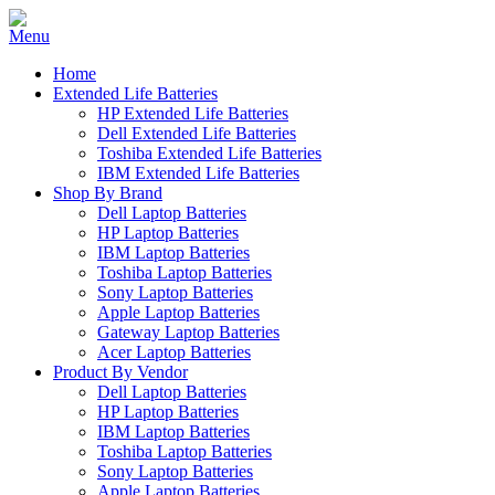
Home
Extended Life Batteries
HP Extended Life Batteries
Dell Extended Life Batteries
Toshiba Extended Life Batteries
IBM Extended Life Batteries
Shop By Brand
Dell Laptop Batteries
HP Laptop Batteries
IBM Laptop Batteries
Toshiba Laptop Batteries
Sony Laptop Batteries
Apple Laptop Batteries
Gateway Laptop Batteries
Acer Laptop Batteries
Product By Vendor
Dell Laptop Batteries
HP Laptop Batteries
IBM Laptop Batteries
Toshiba Laptop Batteries
Sony Laptop Batteries
Apple Laptop Batteries