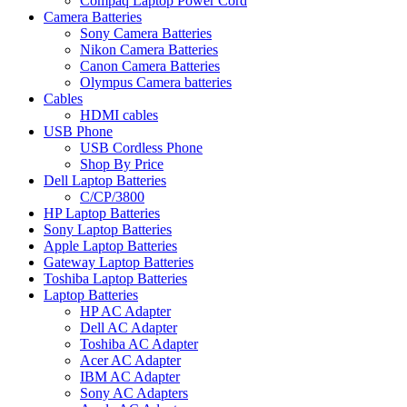
Compaq Laptop Power Cord
Camera Batteries
Sony Camera Batteries
Nikon Camera Batteries
Canon Camera Batteries
Olympus Camera batteries
Cables
HDMI cables
USB Phone
USB Cordless Phone
Shop By Price
Dell Laptop Batteries
C/CP/3800
HP Laptop Batteries
Sony Laptop Batteries
Apple Laptop Batteries
Gateway Laptop Batteries
Toshiba Laptop Batteries
Laptop Batteries
HP AC Adapter
Dell AC Adapter
Toshiba AC Adapter
Acer AC Adapter
IBM AC Adapter
Sony AC Adapters