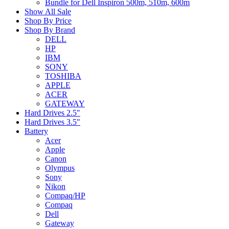
Bundle for Dell Inspiron 500m, 510m, 600m
Show All Sale
Shop By Price
Shop By Brand
DELL
HP
IBM
SONY
TOSHIBA
APPLE
ACER
GATEWAY
Hard Drives 2.5"
Hard Drives 3.5"
Battery
Acer
Apple
Canon
Olympus
Sony
Nikon
Compaq/HP
Compaq
Dell
Gateway