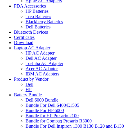
Apple AC Adapters
PDA Accessories
HP Batteries
Treo Batteries
Blackberry Batteries
Dell Batteries
Bluetooth Devices
Certificates
Download
Laptop AC Adapter
HP AC Adapter
Dell AC Adapter
Toshiba AC Adapter
Acer AC Adapter
IBM AC Adapters
Product by Vendor
Dell
HP
Battery Bundle
Dell 6000 Bundle
Bundle For Dell 6400/E1505
Bundle For HP 6000
Bundle for HP Presario 2100
Bundle for Compaq Presario R3000
Bundle For Dell Inspiron 1300 B130 B120 and B130