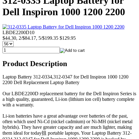
312-0335 Laptop Battery for
Dell Inspiron 1000 1200 2200
LBDE2200D10
$44.30, 2/$84.17, 5/$199.35
$129.95
Product Description
Laptop Battery 312-0334,312-0347 for Dell Inspiron 1000 1200
2200 Dell Replacement Laptop Battery
Our LBDE2200D replacement battery for the Dell Inspiron Series is
a high quality, guaranteed, Li-ion (lithium ion cell) battery complete
with a warranty.
Li-ion batteries have a great advantage over batteries of the past,
often which used Ni-Cd (nickel cadmium) or Ni-MH (nickel metal
hybrids). They have greater capacity and are much lighter, making
them ideal for today抯 portable laptops. Your Laptop Battery 312-