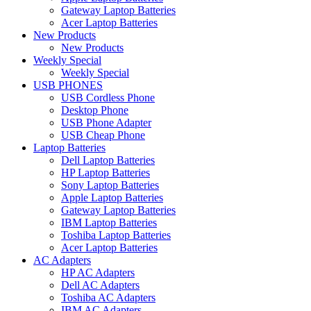
Gateway Laptop Batteries
Acer Laptop Batteries
New Products
New Products
Weekly Special
Weekly Special
USB PHONES
USB Cordless Phone
Desktop Phone
USB Phone Adapter
USB Cheap Phone
Laptop Batteries
Dell Laptop Batteries
HP Laptop Batteries
Sony Laptop Batteries
Apple Laptop Batteries
Gateway Laptop Batteries
IBM Laptop Batteries
Toshiba Laptop Batteries
Acer Laptop Batteries
AC Adapters
HP AC Adapters
Dell AC Adapters
Toshiba AC Adapters
IBM AC Adapters