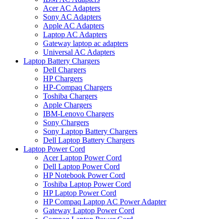
Acer AC Adapters
Sony AC Adapters
Apple AC Adapters
Laptop AC Adapters
Gateway laptop ac adapters
Universal AC Adapters
Laptop Battery Chargers
Dell Chargers
HP Chargers
HP-Compaq Chargers
Toshiba Chargers
Apple Chargers
IBM-Lenovo Chargers
Sony Chargers
Sony Laptop Battery Chargers
Dell Laptop Battery Chargers
Laptop Power Cord
Acer Laptop Power Cord
Dell Laptop Power Cord
HP Notebook Power Cord
Toshiba Laptop Power Cord
HP Laptop Power Cord
HP Compaq Laptop AC Power Adapter
Gateway Laptop Power Cord