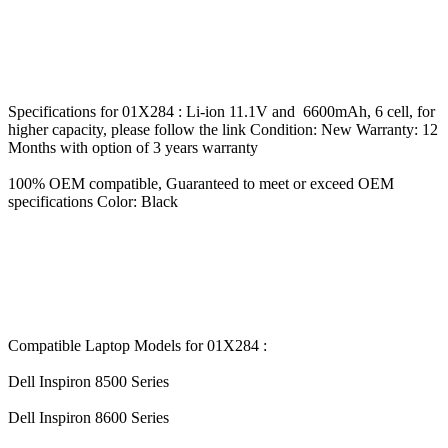
Specifications for 01X284 : Li-ion 11.1V and 6600mAh, 6 cell, for
higher capacity, please follow the link Condition: New Warranty: 12
Months with option of 3 years warranty
100% OEM compatible, Guaranteed to meet or exceed OEM
specifications Color: Black
Compatible Laptop Models for 01X284 :
Dell Inspiron 8500 Series
Dell Inspiron 8600 Series