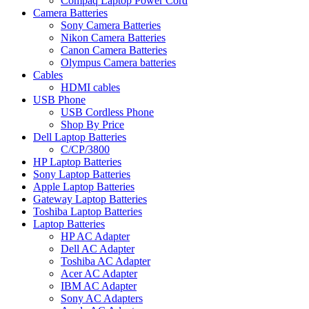
Compaq Laptop Power Cord
Camera Batteries
Sony Camera Batteries
Nikon Camera Batteries
Canon Camera Batteries
Olympus Camera batteries
Cables
HDMI cables
USB Phone
USB Cordless Phone
Shop By Price
Dell Laptop Batteries
C/CP/3800
HP Laptop Batteries
Sony Laptop Batteries
Apple Laptop Batteries
Gateway Laptop Batteries
Toshiba Laptop Batteries
Laptop Batteries
HP AC Adapter
Dell AC Adapter
Toshiba AC Adapter
Acer AC Adapter
IBM AC Adapter
Sony AC Adapters