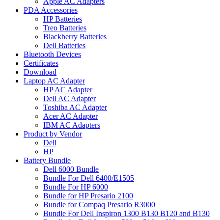
Apple AC Adapters
PDA Accessories
HP Batteries
Treo Batteries
Blackberry Batteries
Dell Batteries
Bluetooth Devices
Certificates
Download
Laptop AC Adapter
HP AC Adapter
Dell AC Adapter
Toshiba AC Adapter
Acer AC Adapter
IBM AC Adapters
Product by Vendor
Dell
HP
Battery Bundle
Dell 6000 Bundle
Bundle For Dell 6400/E1505
Bundle For HP 6000
Bundle for HP Presario 2100
Bundle for Compaq Presario R3000
Bundle For Dell Inspiron 1300 B130 B120 and B130