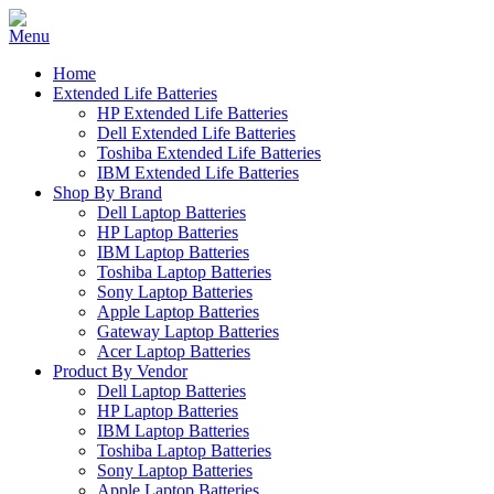
Home
Extended Life Batteries
HP Extended Life Batteries
Dell Extended Life Batteries
Toshiba Extended Life Batteries
IBM Extended Life Batteries
Shop By Brand
Dell Laptop Batteries
HP Laptop Batteries
IBM Laptop Batteries
Toshiba Laptop Batteries
Sony Laptop Batteries
Apple Laptop Batteries
Gateway Laptop Batteries
Acer Laptop Batteries
Product By Vendor
Dell Laptop Batteries
HP Laptop Batteries
IBM Laptop Batteries
Toshiba Laptop Batteries
Sony Laptop Batteries
Apple Laptop Batteries