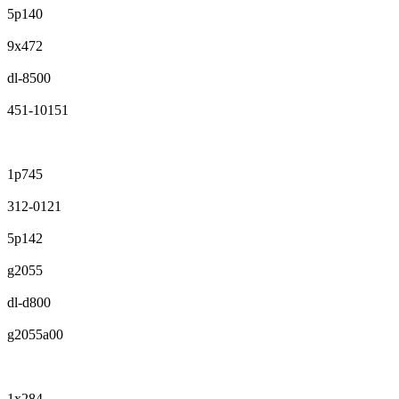
5p140
9x472
dl-8500
451-10151
1p745
312-0121
5p142
g2055
dl-d800
g2055a00
1x284