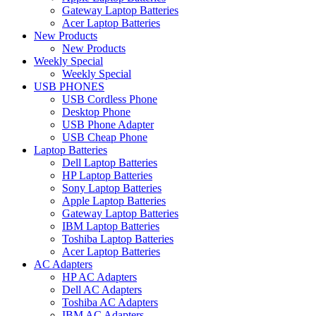
Gateway Laptop Batteries
Acer Laptop Batteries
New Products
New Products
Weekly Special
Weekly Special
USB PHONES
USB Cordless Phone
Desktop Phone
USB Phone Adapter
USB Cheap Phone
Laptop Batteries
Dell Laptop Batteries
HP Laptop Batteries
Sony Laptop Batteries
Apple Laptop Batteries
Gateway Laptop Batteries
IBM Laptop Batteries
Toshiba Laptop Batteries
Acer Laptop Batteries
AC Adapters
HP AC Adapters
Dell AC Adapters
Toshiba AC Adapters
IBM AC Adapters