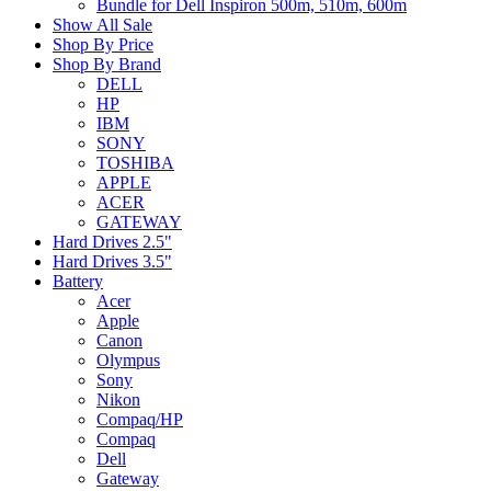
Bundle for Dell Inspiron 500m, 510m, 600m
Show All Sale
Shop By Price
Shop By Brand
DELL
HP
IBM
SONY
TOSHIBA
APPLE
ACER
GATEWAY
Hard Drives 2.5"
Hard Drives 3.5"
Battery
Acer
Apple
Canon
Olympus
Sony
Nikon
Compaq/HP
Compaq
Dell
Gateway