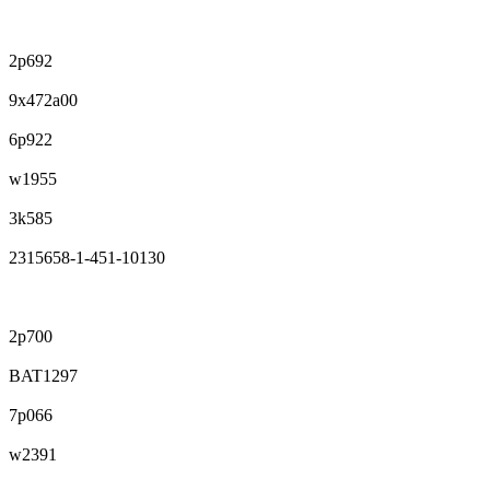
2p692
9x472a00
6p922
w1955
3k585
2315658-1-451-10130
2p700
BAT1297
7p066
w2391