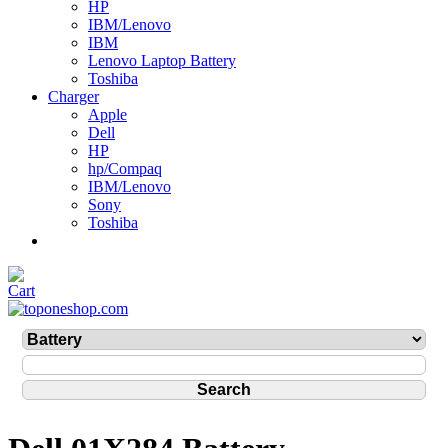
HP
IBM/Lenovo
IBM
Lenovo Laptop Battery
Toshiba
Charger
Apple
Dell
HP
hp/Compaq
IBM/Lenovo
Sony
Toshiba