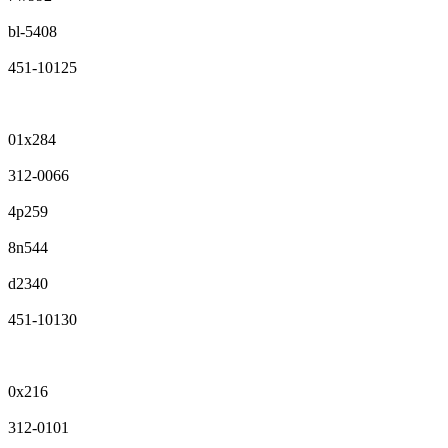
bl-5408
451-10125
01x284
312-0066
4p259
8n544
d2340
451-10130
0x216
312-0101