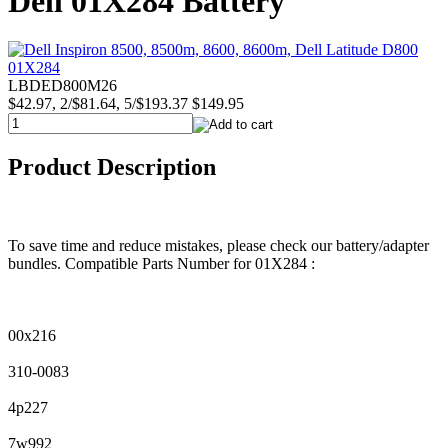
Dell 01X284 Battery
LBDED800M26
$42.97, 2/$81.64, 5/$193.37
$149.95
Product Description
To save time and reduce mistakes, please check our battery/adapter
bundles. Compatible Parts Number for 01X284 :
00x216
310-0083
4p227
7w992