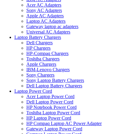
Acer AC Adapters
Sony AC Adapters
Apple AC Adapters
Laptop AC Adapters
Gateway laptop ac adapters
Universal AC Adapters
Laptop Battery Chargers
Dell Chargers
HP Chargers
HP-Compaq Chargers
Toshiba Chargers
Apple Chargers
IBM-Lenovo Chargers
Sony Chargers
Sony Laptop Battery Chargers
Dell Laptop Battery Chargers
Laptop Power Cord
Acer Laptop Power Cord
Dell Laptop Power Cord
HP Notebook Power Cord
Toshiba Laptop Power Cord
HP Laptop Power Cord
HP Compaq Laptop AC Power Adapter
Gateway Laptop Power Cord