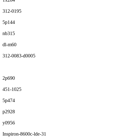
312-0195
5p144
nb315
dl-m60
312-0083-d0005
2p690
451-1025
5p474
p2928
y0956
Inspiron-8600c-lde-31