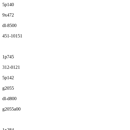
5p140
9x472
dl-8500
451-10151
1p745
312-0121
5p142
g2055
dl-d800
g2055a00
1x284