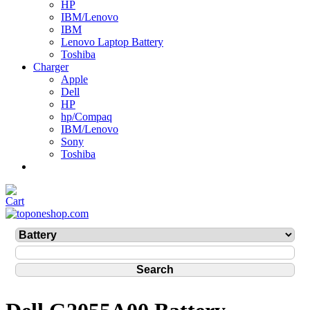
HP
IBM/Lenovo
IBM
Lenovo Laptop Battery
Toshiba
Charger
Apple
Dell
HP
hp/Compaq
IBM/Lenovo
Sony
Toshiba