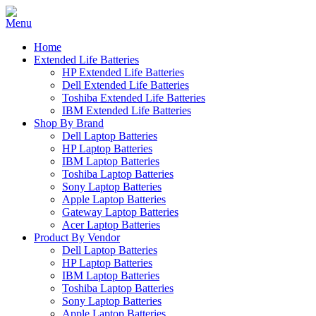
Home
Extended Life Batteries
HP Extended Life Batteries
Dell Extended Life Batteries
Toshiba Extended Life Batteries
IBM Extended Life Batteries
Shop By Brand
Dell Laptop Batteries
HP Laptop Batteries
IBM Laptop Batteries
Toshiba Laptop Batteries
Sony Laptop Batteries
Apple Laptop Batteries
Gateway Laptop Batteries
Acer Laptop Batteries
Product By Vendor
Dell Laptop Batteries
HP Laptop Batteries
IBM Laptop Batteries
Toshiba Laptop Batteries
Sony Laptop Batteries
Apple Laptop Batteries