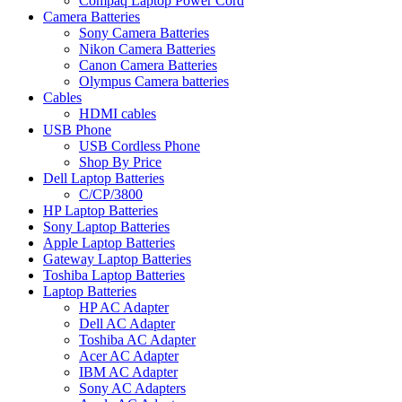
Compaq Laptop Power Cord
Camera Batteries
Sony Camera Batteries
Nikon Camera Batteries
Canon Camera Batteries
Olympus Camera batteries
Cables
HDMI cables
USB Phone
USB Cordless Phone
Shop By Price
Dell Laptop Batteries
C/CP/3800
HP Laptop Batteries
Sony Laptop Batteries
Apple Laptop Batteries
Gateway Laptop Batteries
Toshiba Laptop Batteries
Laptop Batteries
HP AC Adapter
Dell AC Adapter
Toshiba AC Adapter
Acer AC Adapter
IBM AC Adapter
Sony AC Adapters