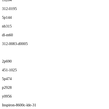
312-0195
5p144
nb315
dl-m60
312-0083-d0005
2p690
451-1025
5p474
p2928
y0956
Inspiron-8600c-lde-31