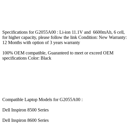
Specifications for G2055A00 : Li-ion 11.1V and 6600mAh, 6 cell,
for higher capacity, please follow the link Condition: New Warranty:
12 Months with option of 3 years warranty
100% OEM compatible, Guaranteed to meet or exceed OEM
specifications Color: Black
Compatible Laptop Models for G2055A00 :
Dell Inspiron 8500 Series
Dell Inspiron 8600 Series