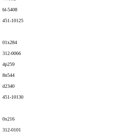
bl-5408
451-10125
01x284
312-0066
4p259
8n544
d2340
451-10130
0x216
312-0101