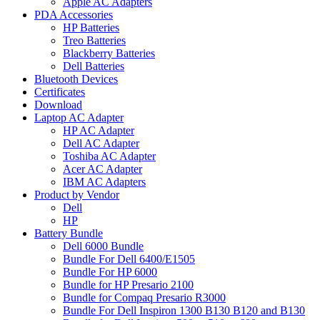
Apple AC Adapters
PDA Accessories
HP Batteries
Treo Batteries
Blackberry Batteries
Dell Batteries
Bluetooth Devices
Certificates
Download
Laptop AC Adapter
HP AC Adapter
Dell AC Adapter
Toshiba AC Adapter
Acer AC Adapter
IBM AC Adapters
Product by Vendor
Dell
HP
Battery Bundle
Dell 6000 Bundle
Bundle For Dell 6400/E1505
Bundle For HP 6000
Bundle for HP Presario 2100
Bundle for Compaq Presario R3000
Bundle For Dell Inspiron 1300 B130 B120 and B130