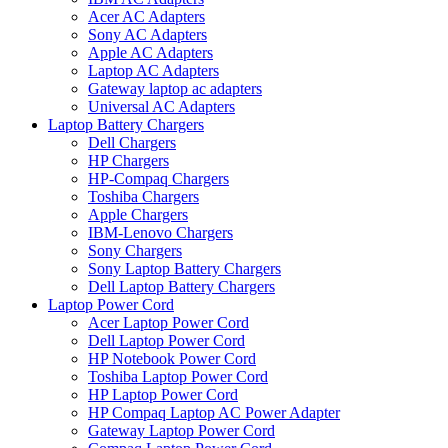
Acer AC Adapters
Sony AC Adapters
Apple AC Adapters
Laptop AC Adapters
Gateway laptop ac adapters
Universal AC Adapters
Laptop Battery Chargers
Dell Chargers
HP Chargers
HP-Compaq Chargers
Toshiba Chargers
Apple Chargers
IBM-Lenovo Chargers
Sony Chargers
Sony Laptop Battery Chargers
Dell Laptop Battery Chargers
Laptop Power Cord
Acer Laptop Power Cord
Dell Laptop Power Cord
HP Notebook Power Cord
Toshiba Laptop Power Cord
HP Laptop Power Cord
HP Compaq Laptop AC Power Adapter
Gateway Laptop Power Cord