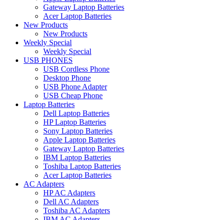
Gateway Laptop Batteries
Acer Laptop Batteries
New Products
New Products
Weekly Special
Weekly Special
USB PHONES
USB Cordless Phone
Desktop Phone
USB Phone Adapter
USB Cheap Phone
Laptop Batteries
Dell Laptop Batteries
HP Laptop Batteries
Sony Laptop Batteries
Apple Laptop Batteries
Gateway Laptop Batteries
IBM Laptop Batteries
Toshiba Laptop Batteries
Acer Laptop Batteries
AC Adapters
HP AC Adapters
Dell AC Adapters
Toshiba AC Adapters
IBM AC Adapters