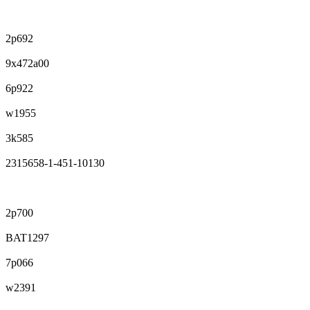
2p692
9x472a00
6p922
w1955
3k585
2315658-1-451-10130
2p700
BAT1297
7p066
w2391