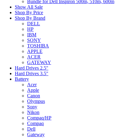
Bundle for Dell Inspiron 500m, 510m, 600m
Show All Sale
Shop By Price
Shop By Brand
DELL
HP
IBM
SONY
TOSHIBA
APPLE
ACER
GATEWAY
Hard Drives 2.5"
Hard Drives 3.5"
Battery
Acer
Apple
Canon
Olympus
Sony
Nikon
Compaq/HP
Compaq
Dell
Gateway