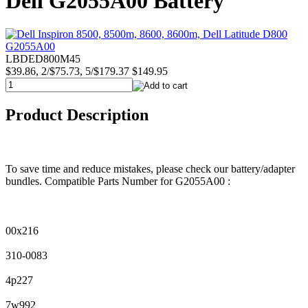
Dell G2055A00 Battery
LBDED800M45
$39.86, 2/$75.73, 5/$179.37
$149.95
Product Description
To save time and reduce mistakes, please check our battery/adapter
bundles. Compatible Parts Number for G2055A00 :
00x216
310-0083
4p227
7w992