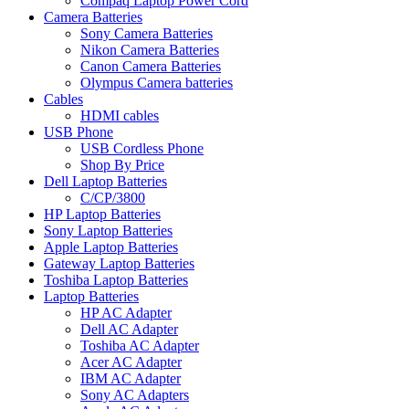
Compaq Laptop Power Cord
Camera Batteries
Sony Camera Batteries
Nikon Camera Batteries
Canon Camera Batteries
Olympus Camera batteries
Cables
HDMI cables
USB Phone
USB Cordless Phone
Shop By Price
Dell Laptop Batteries
C/CP/3800
HP Laptop Batteries
Sony Laptop Batteries
Apple Laptop Batteries
Gateway Laptop Batteries
Toshiba Laptop Batteries
Laptop Batteries
HP AC Adapter
Dell AC Adapter
Toshiba AC Adapter
Acer AC Adapter
IBM AC Adapter
Sony AC Adapters