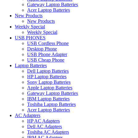
Gateway Laptop Batteries
Acer Laptop Batteries
New Products
New Products
Weekly Special
Weekly Special
USB PHONES
USB Cordless Phone
Desktop Phone
USB Phone Adapter
USB Cheap Phone
Laptop Batteries
Dell Laptop Batteries
HP Laptop Batteries
Sony Laptop Batteries
Apple Laptop Batteries
Gateway Laptop Batteries
IBM Laptop Batteries
Toshiba Laptop Batteries
Acer Laptop Batteries
AC Adapters
HP AC Adapters
Dell AC Adapters
Toshiba AC Adapters
IBM AC Adapters