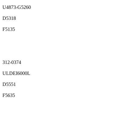
U4873-G5260
D5318
F5135
312-0374
ULDEI6000L
D5551
F5635