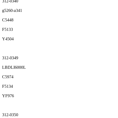
312-0340
g5260-a341
C5448
F5133
Y4504
312-0349
LBDLI6000L
C5974
F5134
YF976
312-0350