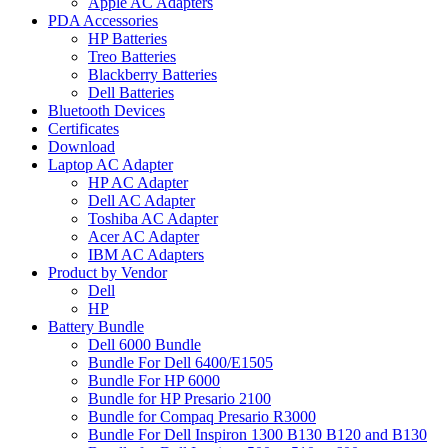
Apple AC Adapters
PDA Accessories
HP Batteries
Treo Batteries
Blackberry Batteries
Dell Batteries
Bluetooth Devices
Certificates
Download
Laptop AC Adapter
HP AC Adapter
Dell AC Adapter
Toshiba AC Adapter
Acer AC Adapter
IBM AC Adapters
Product by Vendor
Dell
HP
Battery Bundle
Dell 6000 Bundle
Bundle For Dell 6400/E1505
Bundle For HP 6000
Bundle for HP Presario 2100
Bundle for Compaq Presario R3000
Bundle For Dell Inspiron 1300 B130 B120 and B130