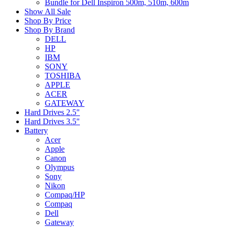
Bundle for Dell Inspiron 500m, 510m, 600m
Show All Sale
Shop By Price
Shop By Brand
DELL
HP
IBM
SONY
TOSHIBA
APPLE
ACER
GATEWAY
Hard Drives 2.5"
Hard Drives 3.5"
Battery
Acer
Apple
Canon
Olympus
Sony
Nikon
Compaq/HP
Compaq
Dell
Gateway