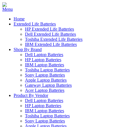
Home
Extended Life Batteries
HP Extended Life Batteries
Dell Extended Life Batteries
Toshiba Extended Life Batteries
IBM Extended Life Batteries
Shop By Brand
Dell Laptop Batteries
HP Laptop Batteries
IBM Laptop Batteries
Toshiba Laptop Batteries
Sony Laptop Batteries
Apple Laptop Batteries
Gateway Laptop Batteries
Acer Laptop Batteries
Product By Vendor
Dell Laptop Batteries
HP Laptop Batteries
IBM Laptop Batteries
Toshiba Laptop Batteries
Sony Laptop Batteries
Apple Laptop Batteries