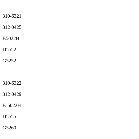
310-6321
312-0425
B5022H
D5552
G5252
310-6322
312-0429
B-5022H
D5555
G5260