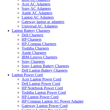
Acer AC Adapters
Sony AC Adapters
Apple AC Adapters
Laptop AC Adapters
Gateway laptop ac adapters
Universal AC Adapters
Laptop Battery Chargers
Dell Chargers
HP Chargers
HP-Compaq Chargers
Toshiba Chargers
Apple Chargers
IBM-Lenovo Chargers
Sony Chargers
Sony Laptop Battery Chargers
Dell Laptop Battery Chargers
Laptop Power Cord
Acer Laptop Power Cord
Dell Laptop Power Cord
HP Notebook Power Cord
Toshiba Laptop Power Cord
HP Laptop Power Cord
HP Compaq Laptop AC Power Adapter
Gateway Laptop Power Cord