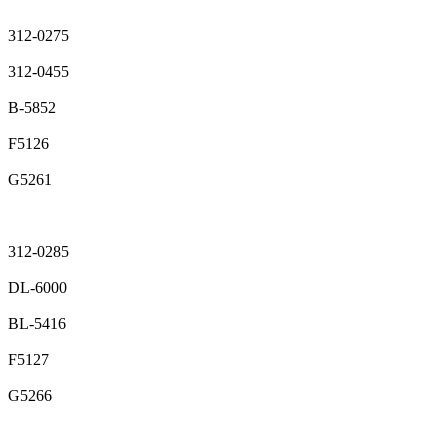
312-0275
312-0455
B-5852
F5126
G5261
312-0285
DL-6000
BL-5416
F5127
G5266