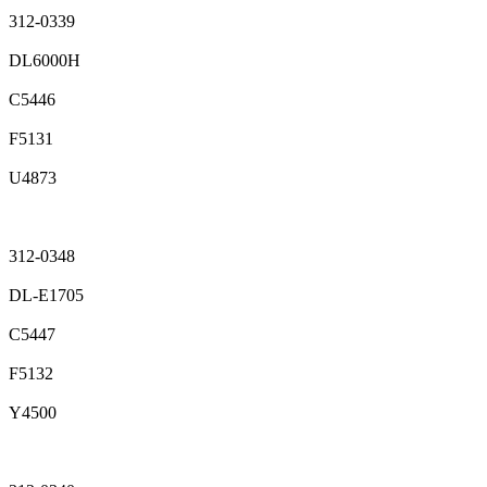
312-0339
DL6000H
C5446
F5131
U4873
312-0348
DL-E1705
C5447
F5132
Y4500