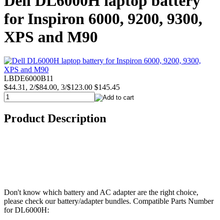
Dell DL6000H laptop battery
for Inspiron 6000, 9200, 9300,
XPS and M90
LBDE6000B11
$44.31, 2/$84.00, 3/$123.00
$145.45
Product Description
Don't know which battery and AC adapter are the right choice,
please check our battery/adapter bundles. Compatible Parts Number
for DL6000H: