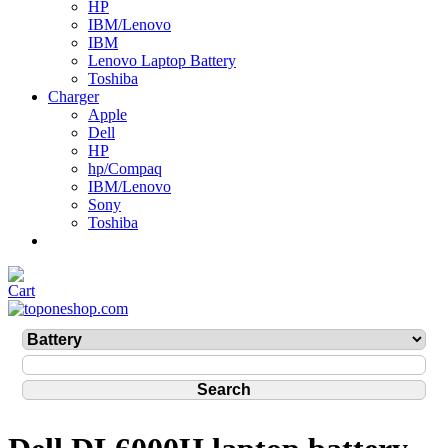
HP
IBM/Lenovo
IBM
Lenovo Laptop Battery
Toshiba
Charger
Apple
Dell
HP
hp/Compaq
IBM/Lenovo
Sony
Toshiba