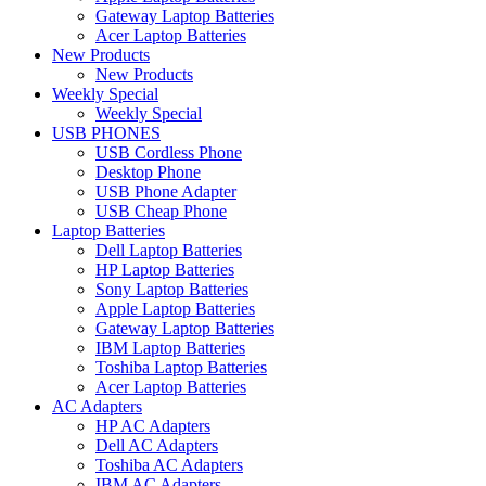
Gateway Laptop Batteries
Acer Laptop Batteries
New Products
New Products
Weekly Special
Weekly Special
USB PHONES
USB Cordless Phone
Desktop Phone
USB Phone Adapter
USB Cheap Phone
Laptop Batteries
Dell Laptop Batteries
HP Laptop Batteries
Sony Laptop Batteries
Apple Laptop Batteries
Gateway Laptop Batteries
IBM Laptop Batteries
Toshiba Laptop Batteries
Acer Laptop Batteries
AC Adapters
HP AC Adapters
Dell AC Adapters
Toshiba AC Adapters
IBM AC Adapters