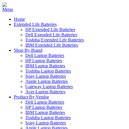
Home
Extended Life Batteries
HP Extended Life Batteries
Dell Extended Life Batteries
Toshiba Extended Life Batteries
IBM Extended Life Batteries
Shop By Brand
Dell Laptop Batteries
HP Laptop Batteries
IBM Laptop Batteries
Toshiba Laptop Batteries
Sony Laptop Batteries
Apple Laptop Batteries
Gateway Laptop Batteries
Acer Laptop Batteries
Product By Vendor
Dell Laptop Batteries
HP Laptop Batteries
IBM Laptop Batteries
Toshiba Laptop Batteries
Sony Laptop Batteries
Apple Laptop Batteries