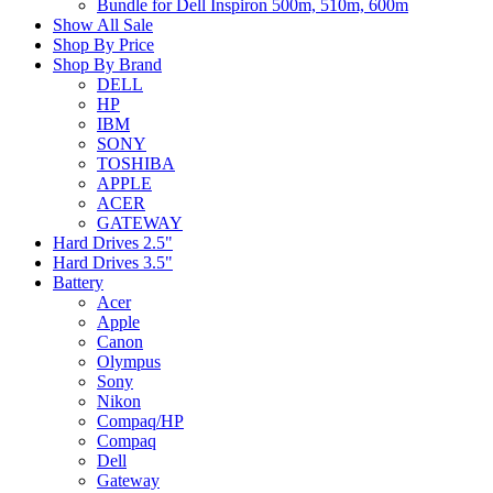
Bundle for Dell Inspiron 500m, 510m, 600m
Show All Sale
Shop By Price
Shop By Brand
DELL
HP
IBM
SONY
TOSHIBA
APPLE
ACER
GATEWAY
Hard Drives 2.5"
Hard Drives 3.5"
Battery
Acer
Apple
Canon
Olympus
Sony
Nikon
Compaq/HP
Compaq
Dell
Gateway