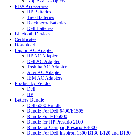
Apple AC Adapters
PDA Accessories
HP Batteries
Treo Batteries
Blackberry Batteries
Dell Batteries
Bluetooth Devices
Certificates
Download
Laptop AC Adapter
HP AC Adapter
Dell AC Adapter
Toshiba AC Adapter
Acer AC Adapter
IBM AC Adapters
Product by Vendor
Dell
HP
Battery Bundle
Dell 6000 Bundle
Bundle For Dell 6400/E1505
Bundle For HP 6000
Bundle for HP Presario 2100
Bundle for Compaq Presario R3000
Bundle For Dell Inspiron 1300 B130 B120 and B130