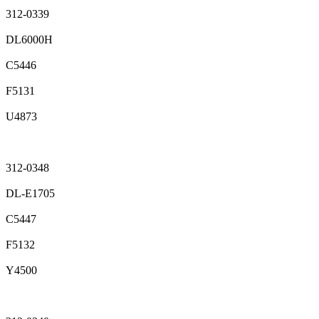
312-0339
DL6000H
C5446
F5131
U4873
312-0348
DL-E1705
C5447
F5132
Y4500