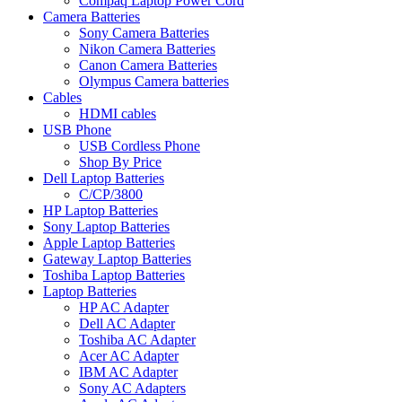
Compaq Laptop Power Cord
Camera Batteries
Sony Camera Batteries
Nikon Camera Batteries
Canon Camera Batteries
Olympus Camera batteries
Cables
HDMI cables
USB Phone
USB Cordless Phone
Shop By Price
Dell Laptop Batteries
C/CP/3800
HP Laptop Batteries
Sony Laptop Batteries
Apple Laptop Batteries
Gateway Laptop Batteries
Toshiba Laptop Batteries
Laptop Batteries
HP AC Adapter
Dell AC Adapter
Toshiba AC Adapter
Acer AC Adapter
IBM AC Adapter
Sony AC Adapters