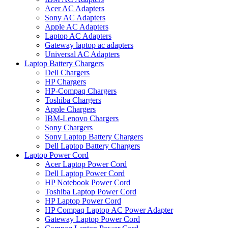
Acer AC Adapters
Sony AC Adapters
Apple AC Adapters
Laptop AC Adapters
Gateway laptop ac adapters
Universal AC Adapters
Laptop Battery Chargers
Dell Chargers
HP Chargers
HP-Compaq Chargers
Toshiba Chargers
Apple Chargers
IBM-Lenovo Chargers
Sony Chargers
Sony Laptop Battery Chargers
Dell Laptop Battery Chargers
Laptop Power Cord
Acer Laptop Power Cord
Dell Laptop Power Cord
HP Notebook Power Cord
Toshiba Laptop Power Cord
HP Laptop Power Cord
HP Compaq Laptop AC Power Adapter
Gateway Laptop Power Cord