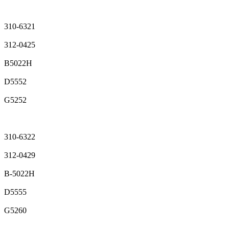
310-6321
312-0425
B5022H
D5552
G5252
310-6322
312-0429
B-5022H
D5555
G5260