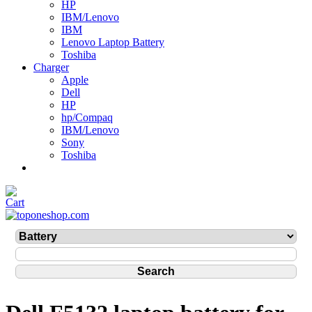
HP
IBM/Lenovo
IBM
Lenovo Laptop Battery
Toshiba
Charger
Apple
Dell
HP
hp/Compaq
IBM/Lenovo
Sony
Toshiba