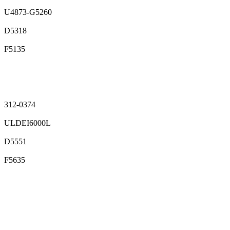
U4873-G5260
D5318
F5135
312-0374
ULDEI6000L
D5551
F5635