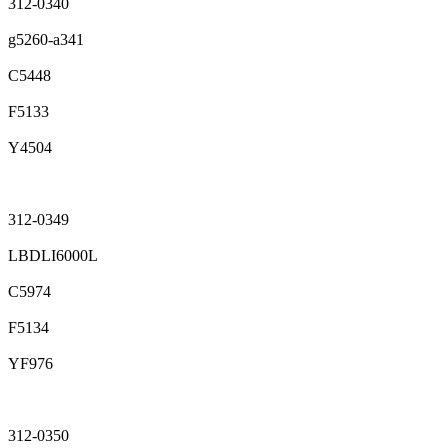
312-0340
g5260-a341
C5448
F5133
Y4504
312-0349
LBDLI6000L
C5974
F5134
YF976
312-0350