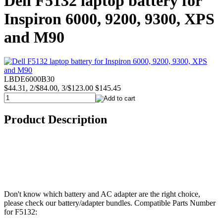
Dell F5132 laptop battery for
Inspiron 6000, 9200, 9300, XPS
and M90
LBDE6000B30
$44.31, 2/$84.00, 3/$123.00
$145.45
Product Description
Don't know which battery and AC adapter are the right choice,
please check our battery/adapter bundles. Compatible Parts Number
for F5132: