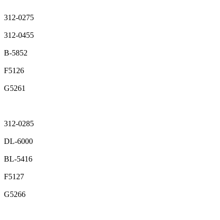
312-0275
312-0455
B-5852
F5126
G5261
312-0285
DL-6000
BL-5416
F5127
G5266