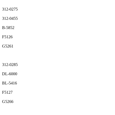
312-0275
312-0455
B-5852
F5126
G5261
312-0285
DL-6000
BL-5416
F5127
G5266