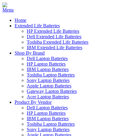
Home
Extended Life Batteries
HP Extended Life Batteries
Dell Extended Life Batteries
Toshiba Extended Life Batteries
IBM Extended Life Batteries
Shop By Brand
Dell Laptop Batteries
HP Laptop Batteries
IBM Laptop Batteries
Toshiba Laptop Batteries
Sony Laptop Batteries
Apple Laptop Batteries
Gateway Laptop Batteries
Acer Laptop Batteries
Product By Vendor
Dell Laptop Batteries
HP Laptop Batteries
IBM Laptop Batteries
Toshiba Laptop Batteries
Sony Laptop Batteries
Apple Laptop Batteries