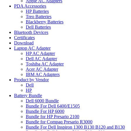
Apple AC Adapters
PDA Accessories
HP Batteries
Treo Batteries
Blackberry Batteries
Dell Batteries
Bluetooth Devices
Certificates
Download
Laptop AC Adapter
HP AC Adapter
Dell AC Adapter
Toshiba AC Adapter
Acer AC Adapter
IBM AC Adapters
Product by Vendor
Dell
HP
Battery Bundle
Dell 6000 Bundle
Bundle For Dell 6400/E1505
Bundle For HP 6000
Bundle for HP Presario 2100
Bundle for Compaq Presario R3000
Bundle For Dell Inspiron 1300 B130 B120 and B130