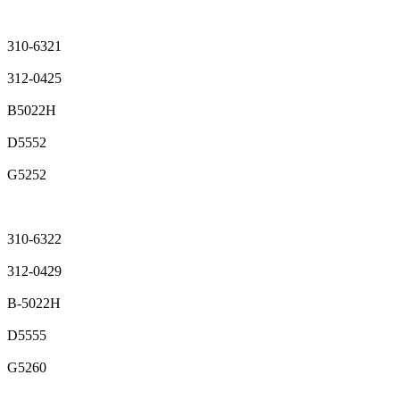
310-6321
312-0425
B5022H
D5552
G5252
310-6322
312-0429
B-5022H
D5555
G5260