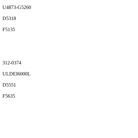
U4873-G5260
D5318
F5135
312-0374
ULDEI6000L
D5551
F5635