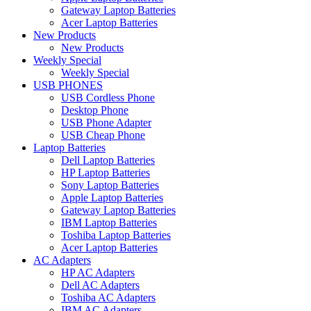
Gateway Laptop Batteries
Acer Laptop Batteries
New Products
New Products
Weekly Special
Weekly Special
USB PHONES
USB Cordless Phone
Desktop Phone
USB Phone Adapter
USB Cheap Phone
Laptop Batteries
Dell Laptop Batteries
HP Laptop Batteries
Sony Laptop Batteries
Apple Laptop Batteries
Gateway Laptop Batteries
IBM Laptop Batteries
Toshiba Laptop Batteries
Acer Laptop Batteries
AC Adapters
HP AC Adapters
Dell AC Adapters
Toshiba AC Adapters
IBM AC Adapters