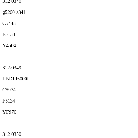
312-0340
g5260-a341
C5448
F5133
Y4504
312-0349
LBDLI6000L
C5974
F5134
YF976
312-0350