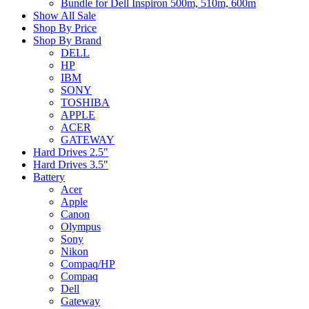
Bundle for Dell Inspiron 500m, 510m, 600m
Show All Sale
Shop By Price
Shop By Brand
DELL
HP
IBM
SONY
TOSHIBA
APPLE
ACER
GATEWAY
Hard Drives 2.5"
Hard Drives 3.5"
Battery
Acer
Apple
Canon
Olympus
Sony
Nikon
Compaq/HP
Compaq
Dell
Gateway