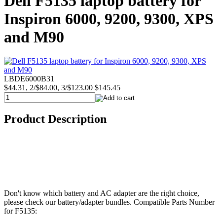
Dell F5135 laptop battery for
Inspiron 6000, 9200, 9300, XPS
and M90
LBDE6000B31
$44.31, 2/$84.00, 3/$123.00
$145.45
Product Description
Don't know which battery and AC adapter are the right choice,
please check our battery/adapter bundles. Compatible Parts Number
for F5135: