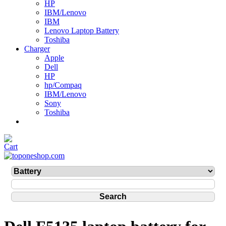
HP
IBM/Lenovo
IBM
Lenovo Laptop Battery
Toshiba
Charger
Apple
Dell
HP
hp/Compaq
IBM/Lenovo
Sony
Toshiba