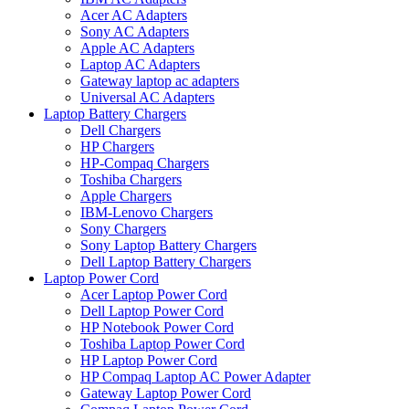
Acer AC Adapters
Sony AC Adapters
Apple AC Adapters
Laptop AC Adapters
Gateway laptop ac adapters
Universal AC Adapters
Laptop Battery Chargers
Dell Chargers
HP Chargers
HP-Compaq Chargers
Toshiba Chargers
Apple Chargers
IBM-Lenovo Chargers
Sony Chargers
Sony Laptop Battery Chargers
Dell Laptop Battery Chargers
Laptop Power Cord
Acer Laptop Power Cord
Dell Laptop Power Cord
HP Notebook Power Cord
Toshiba Laptop Power Cord
HP Laptop Power Cord
HP Compaq Laptop AC Power Adapter
Gateway Laptop Power Cord