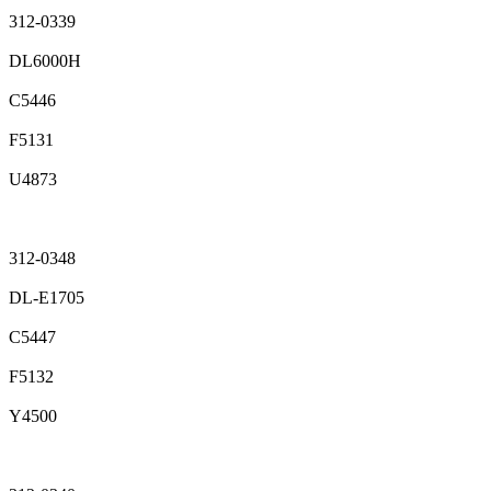
312-0339
DL6000H
C5446
F5131
U4873
312-0348
DL-E1705
C5447
F5132
Y4500