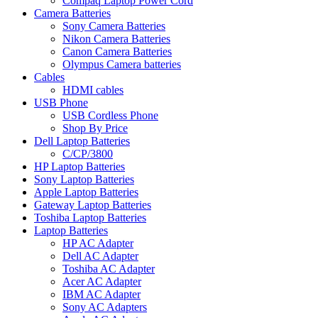
Compaq Laptop Power Cord
Camera Batteries
Sony Camera Batteries
Nikon Camera Batteries
Canon Camera Batteries
Olympus Camera batteries
Cables
HDMI cables
USB Phone
USB Cordless Phone
Shop By Price
Dell Laptop Batteries
C/CP/3800
HP Laptop Batteries
Sony Laptop Batteries
Apple Laptop Batteries
Gateway Laptop Batteries
Toshiba Laptop Batteries
Laptop Batteries
HP AC Adapter
Dell AC Adapter
Toshiba AC Adapter
Acer AC Adapter
IBM AC Adapter
Sony AC Adapters