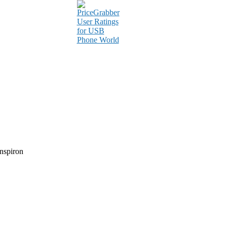
nspiron