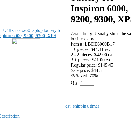
Inspiron 6000,
9200, 9300, XP
Availability: Usually ships the s
business day
Item #: LBDE6000B17
1+ pieces:
$44.31 ea.
2 - 2 pieces:
$42.00 ea.
3 + pieces:
$41.00 ea.
Regular price:
$145.45
Sale price: $44.31
% Saved:
70%
Qty.
est. shipping times
Description