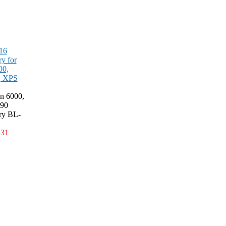
16
ry for
00,
, XPS
on 6000,
90
ery BL-
.31