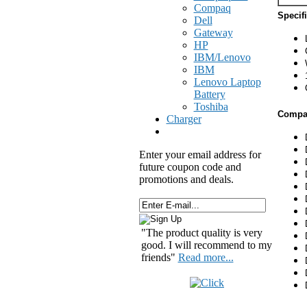
Compaq
Specif
Dell
Gateway
HP
IBM/Lenovo
IBM
Lenovo Laptop
Battery
Toshiba
Compat
Charger
Enter your email address for
future coupon code and
promotions and deals.
"The product quality is very
good. I will recommend to my
friends"
Read more...