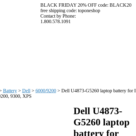
BLACK FRIDAY 20% OFF code: BLACK20
free shipping code: toponeshop
Contact by Phone:
1.800.578.1091
>
Battery
>
Dell
>
6000/9200
>
Dell U4873-G5260 laptop battery for I
9200, 9300, XPS
Dell U4873-
G5260 laptop
battery for