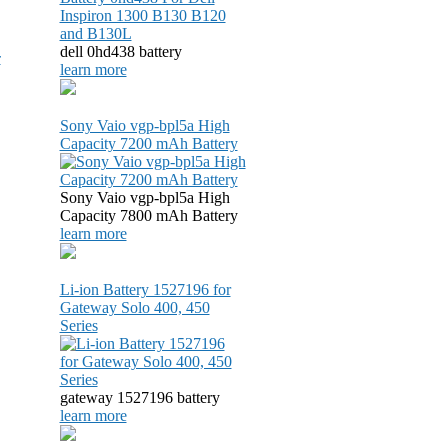
dell 0hd438 battery
r
learn more
Sony Vaio vgp-bpl5a High
Capacity 7200 mAh Battery
Sony Vaio vgp-bpl5a High
Capacity 7800 mAh Battery
learn more
Li-ion Battery 1527196 for
Gateway Solo 400, 450
Series
gateway 1527196 battery
learn more