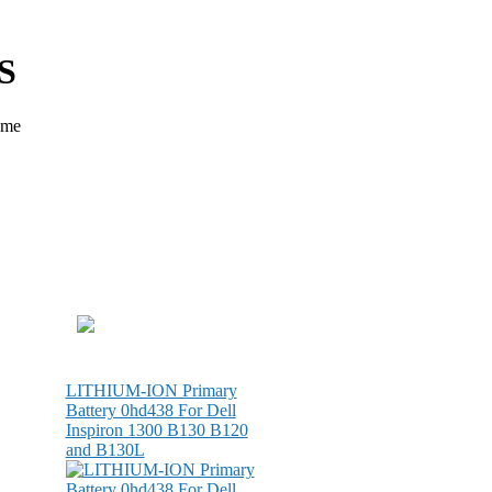
S
ame
LITHIUM-ION Primary
Battery 0hd438 For Dell
Inspiron 1300 B130 B120
and B130L