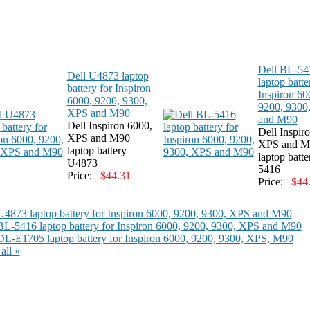
Dell BL-54
Dell U4873 laptop
laptop batte
battery for Inspiron
Inspiron 60
6000, 9200, 9300,
9200, 9300
XPS and M90
and M90
Dell Inspiron 6000,
Dell Inspir
XPS and M90
XPS and M
laptop battery
laptop batt
U4873
5416
Price:
$44.31
Price:
$44
U4873 laptop battery for Inspiron 6000, 9200, 9300, XPS and M90
BL-5416 laptop battery for Inspiron 6000, 9200, 9300, XPS and M90
DL-E1705 laptop battery for Inspiron 6000, 9200, 9300, XPS, M90
all »