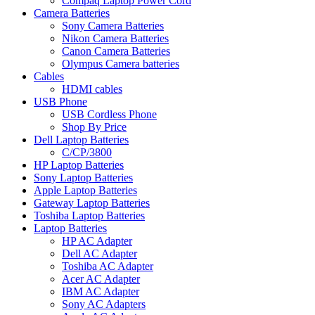
Compaq Laptop Power Cord
Camera Batteries
Sony Camera Batteries
Nikon Camera Batteries
Canon Camera Batteries
Olympus Camera batteries
Cables
HDMI cables
USB Phone
USB Cordless Phone
Shop By Price
Dell Laptop Batteries
C/CP/3800
HP Laptop Batteries
Sony Laptop Batteries
Apple Laptop Batteries
Gateway Laptop Batteries
Toshiba Laptop Batteries
Laptop Batteries
HP AC Adapter
Dell AC Adapter
Toshiba AC Adapter
Acer AC Adapter
IBM AC Adapter
Sony AC Adapters