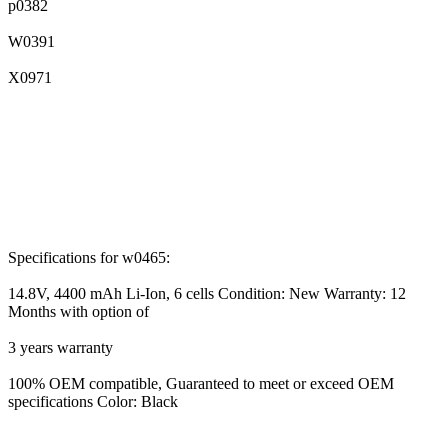
p0382
W0391
X0971
Specifications for w0465:
14.8V, 4400 mAh Li-Ion, 6 cells Condition: New Warranty: 12
Months with option of
3 years warranty
100% OEM compatible, Guaranteed to meet or exceed OEM
specifications Color: Black