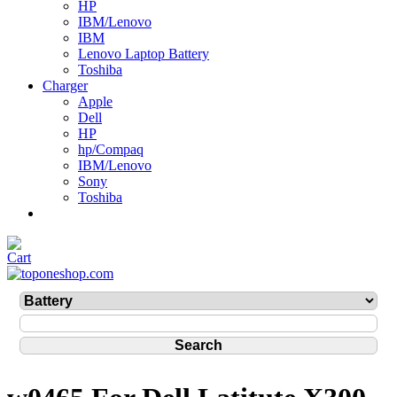
HP
IBM/Lenovo
IBM
Lenovo Laptop Battery
Toshiba
Charger
Apple
Dell
HP
hp/Compaq
IBM/Lenovo
Sony
Toshiba