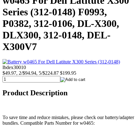
w0465 For Dell Latitute X300
Series (312-0148) F0993,
P0382, 312-0106, DL-X300,
DLX300, 312-0148, DEL-
X300V7
lbdex30010
$49.97, 2/$94.94, 5/$224.87
$199.95
Product Description
To save time and reduce mistakes, please check our battery/adapter
bundles. Compatible Parts Number for w0465: