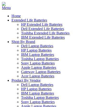
Home
Extended Life Batteries
HP Extended Life Batteries
Dell Extended Life Batteries
Toshiba Extended Life Batteries
IBM Extended Life Batteries
Shop By Brand
Dell Laptop Batteries
HP Laptop Batteries
IBM Laptop Batteries
Toshiba Laptop Batteries
Sony Laptop Batteries
Apple Laptop Batteries
Gateway Laptop Batteries
Acer Laptop Batteries
Product By Vendor
Dell Laptop Batteries
HP Laptop Batteries
IBM Laptop Batteries
Toshiba Laptop Batteries
Sony Laptop Batteries
Apple Laptop Batteries