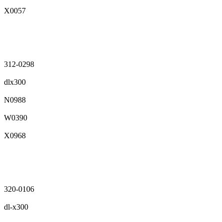
X0057
312-0298
dlx300
N0988
W0390
X0968
320-0106
dl-x300