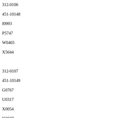
312-0106
451-10148
f0993
P5747
W0465
X5644
312-0107
451-10149
G0767
U0317
X0054