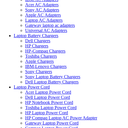
Acer AC Adapters
Sony AC Adapters
Apple AC Adapters
Laptop AC Adapters
Gateway laptop ac adapters
Universal AC Adapters
Laptop Battery Chargers
Dell Chargers
HP Chargers
HP-Compaq Chargers
Toshiba Chargers
Apple Chargers
IBM-Lenovo Chargers
Sony Chargers
Sony Laptop Battery Chargers
Dell Laptop Battery Chargers
Laptop Power Cord
Acer Laptop Power Cord
Dell Laptop Power Cord
HP Notebook Power Cord
Toshiba Laptop Power Cord
HP Laptop Power Cord
HP Compaq Laptop AC Power Adapter
Gateway Laptop Power Cord