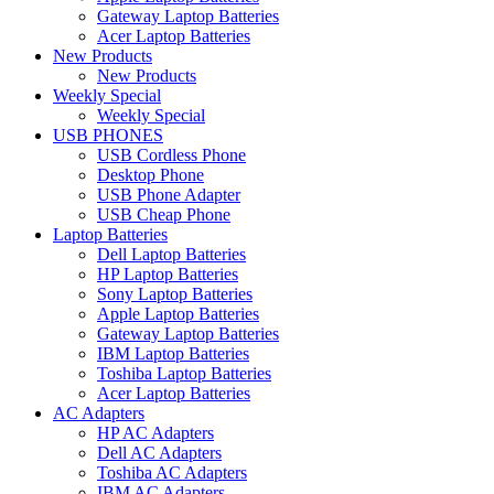
Gateway Laptop Batteries
Acer Laptop Batteries
New Products
New Products
Weekly Special
Weekly Special
USB PHONES
USB Cordless Phone
Desktop Phone
USB Phone Adapter
USB Cheap Phone
Laptop Batteries
Dell Laptop Batteries
HP Laptop Batteries
Sony Laptop Batteries
Apple Laptop Batteries
Gateway Laptop Batteries
IBM Laptop Batteries
Toshiba Laptop Batteries
Acer Laptop Batteries
AC Adapters
HP AC Adapters
Dell AC Adapters
Toshiba AC Adapters
IBM AC Adapters