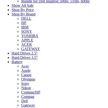
Bundle for Dell Inspiron 500m, 510m, 600m
Show All Sale
Shop By Price
Shop By Brand
DELL
HP
IBM
SONY
TOSHIBA
APPLE
ACER
GATEWAY
Hard Drives 2.5"
Hard Drives 3.5"
Battery
Acer
Apple
Canon
Olympus
Sony
Nikon
Compaq/HP
Compaq
Dell
Gateway