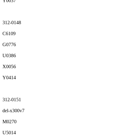
Y0037
312-0148
C6109
G0776
U0386
X0056
Y0414
312-0151
del-x300v7
M0270
U5014