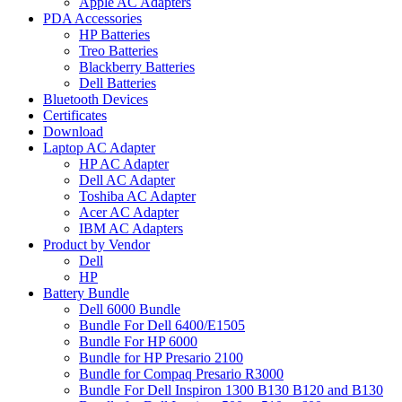
Apple AC Adapters
PDA Accessories
HP Batteries
Treo Batteries
Blackberry Batteries
Dell Batteries
Bluetooth Devices
Certificates
Download
Laptop AC Adapter
HP AC Adapter
Dell AC Adapter
Toshiba AC Adapter
Acer AC Adapter
IBM AC Adapters
Product by Vendor
Dell
HP
Battery Bundle
Dell 6000 Bundle
Bundle For Dell 6400/E1505
Bundle For HP 6000
Bundle for HP Presario 2100
Bundle for Compaq Presario R3000
Bundle For Dell Inspiron 1300 B130 B120 and B130