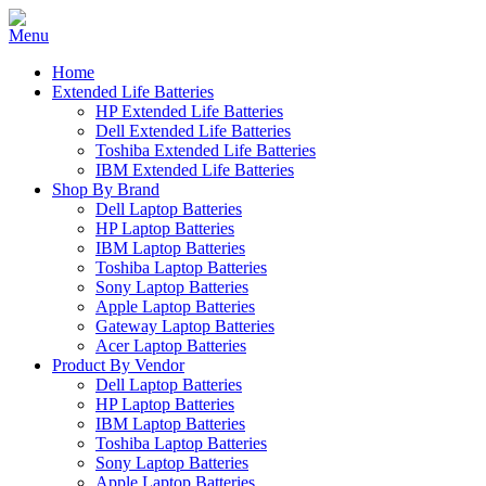
Home
Extended Life Batteries
HP Extended Life Batteries
Dell Extended Life Batteries
Toshiba Extended Life Batteries
IBM Extended Life Batteries
Shop By Brand
Dell Laptop Batteries
HP Laptop Batteries
IBM Laptop Batteries
Toshiba Laptop Batteries
Sony Laptop Batteries
Apple Laptop Batteries
Gateway Laptop Batteries
Acer Laptop Batteries
Product By Vendor
Dell Laptop Batteries
HP Laptop Batteries
IBM Laptop Batteries
Toshiba Laptop Batteries
Sony Laptop Batteries
Apple Laptop Batteries