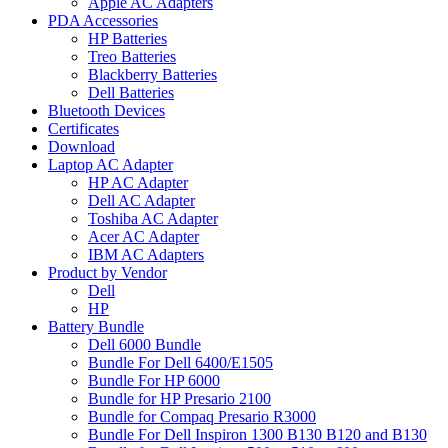
Apple AC Adapters
PDA Accessories
HP Batteries
Treo Batteries
Blackberry Batteries
Dell Batteries
Bluetooth Devices
Certificates
Download
Laptop AC Adapter
HP AC Adapter
Dell AC Adapter
Toshiba AC Adapter
Acer AC Adapter
IBM AC Adapters
Product by Vendor
Dell
HP
Battery Bundle
Dell 6000 Bundle
Bundle For Dell 6400/E1505
Bundle For HP 6000
Bundle for HP Presario 2100
Bundle for Compaq Presario R3000
Bundle For Dell Inspiron 1300 B130 B120 and B130