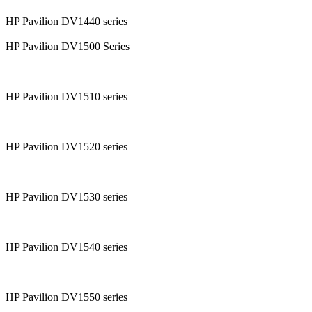
HP Pavilion DV1440 series
HP Pavilion DV1500 Series
HP Pavilion DV1510 series
HP Pavilion DV1520 series
HP Pavilion DV1530 series
HP Pavilion DV1540 series
HP Pavilion DV1550 series