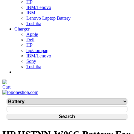
HP
IBM/Lenovo
IBM
Lenovo Laptop Battery
Toshiba
Charger
Apple
Dell
HP
hp/Compaq
IBM/Lenovo
Sony
Toshiba