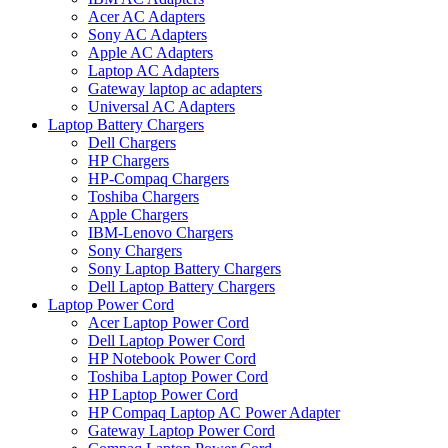
Acer AC Adapters
Sony AC Adapters
Apple AC Adapters
Laptop AC Adapters
Gateway laptop ac adapters
Universal AC Adapters
Laptop Battery Chargers
Dell Chargers
HP Chargers
HP-Compaq Chargers
Toshiba Chargers
Apple Chargers
IBM-Lenovo Chargers
Sony Chargers
Sony Laptop Battery Chargers
Dell Laptop Battery Chargers
Laptop Power Cord
Acer Laptop Power Cord
Dell Laptop Power Cord
HP Notebook Power Cord
Toshiba Laptop Power Cord
HP Laptop Power Cord
HP Compaq Laptop AC Power Adapter
Gateway Laptop Power Cord