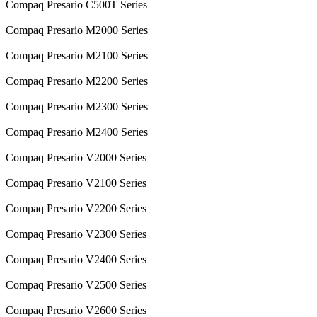
Compaq Presario C500T Series
Compaq Presario M2000 Series
Compaq Presario M2100 Series
Compaq Presario M2200 Series
Compaq Presario M2300 Series
Compaq Presario M2400 Series
Compaq Presario V2000 Series
Compaq Presario V2100 Series
Compaq Presario V2200 Series
Compaq Presario V2300 Series
Compaq Presario V2400 Series
Compaq Presario V2500 Series
Compaq Presario V2600 Series