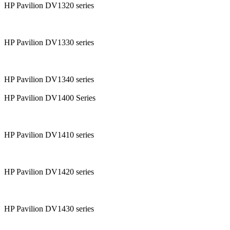
HP Pavilion DV1320 series
HP Pavilion DV1330 series
HP Pavilion DV1340 series
HP Pavilion DV1400 Series
HP Pavilion DV1410 series
HP Pavilion DV1420 series
HP Pavilion DV1430 series