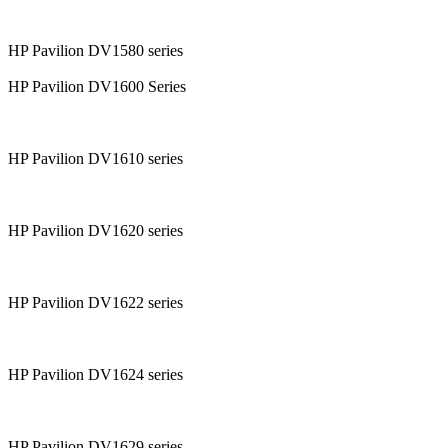
HP Pavilion DV1580 series
HP Pavilion DV1600 Series
HP Pavilion DV1610 series
HP Pavilion DV1620 series
HP Pavilion DV1622 series
HP Pavilion DV1624 series
HP Pavilion DV1629 series