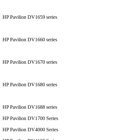
HP Pavilion DV1659 series
HP Pavilion DV1660 series
HP Pavilion DV1670 series
HP Pavilion DV1680 series
HP Pavilion DV1688 series
HP Pavilion DV1700 Series
HP Pavilion DV4000 Series