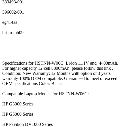
383493-001
396602-001
eg414aa
hstnn-mb09
Specifications for HSTNN-W06C: Li-ion 11.1V and 4400mAh.
For higher capacity 12-cell 8800mAh, please follow this link .
Condition: New Warranty: 12 Months with option of 3 years
warranty 100% OEM compatible, Guaranteed to meet or exceed
OEM specifications Color: Black
Compatible Laptop Models for HSTNN-W06C:
HP G3000 Series
HP G5000 Series
HP Pavilion DV1000 Series