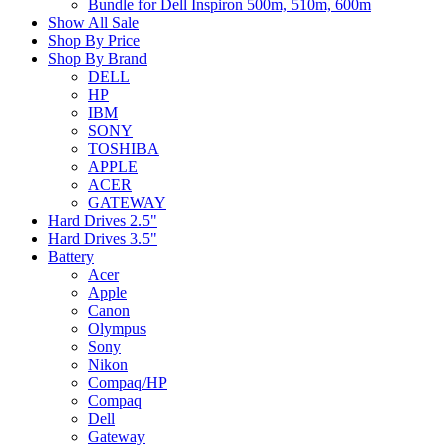
Bundle for Dell Inspiron 500m, 510m, 600m
Show All Sale
Shop By Price
Shop By Brand
DELL
HP
IBM
SONY
TOSHIBA
APPLE
ACER
GATEWAY
Hard Drives 2.5"
Hard Drives 3.5"
Battery
Acer
Apple
Canon
Olympus
Sony
Nikon
Compaq/HP
Compaq
Dell
Gateway