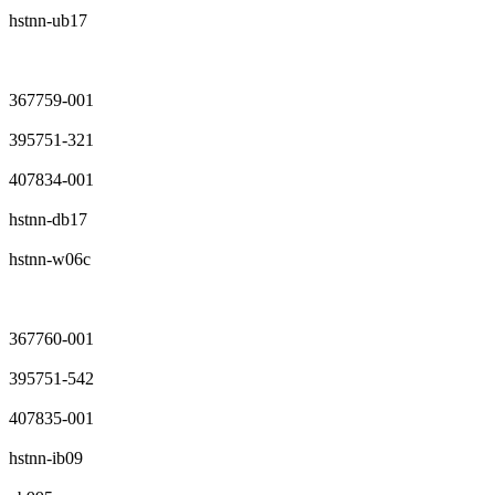
hstnn-ub17
367759-001
395751-321
407834-001
hstnn-db17
hstnn-w06c
367760-001
395751-542
407835-001
hstnn-ib09