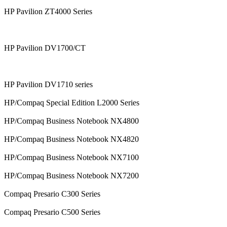
HP Pavilion ZT4000 Series
HP Pavilion DV1700/CT
HP Pavilion DV1710 series
HP/Compaq Special Edition L2000 Series
HP/Compaq Business Notebook NX4800
HP/Compaq Business Notebook NX4820
HP/Compaq Business Notebook NX7100
HP/Compaq Business Notebook NX7200
Compaq Presario C300 Series
Compaq Presario C500 Series