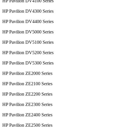
HP Pavilion DV4100 Series
HP Pavilion DV4300 Series
HP Pavilion DV4400 Series
HP Pavilion DV5000 Series
HP Pavilion DV5100 Series
HP Pavilion DV5200 Series
HP Pavilion DV5300 Series
HP Pavilion ZE2000 Series
HP Pavilion ZE2100 Series
HP Pavilion ZE2200 Series
HP Pavilion ZE2300 Series
HP Pavilion ZE2400 Series
HP Pavilion ZE2500 Series