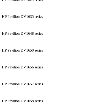
HP Pavilion DV1635 series
HP Pavilion DV1648 series
HP Pavilion DV1650 series
HP Pavilion DV1656 series
HP Pavilion DV1657 series
HP Pavilion DV1658 series