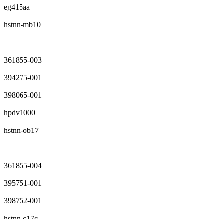
eg415aa
hstnn-mb10
361855-003
394275-001
398065-001
hpdv1000
hstnn-ob17
361855-004
395751-001
398752-001
hstnn-c17c