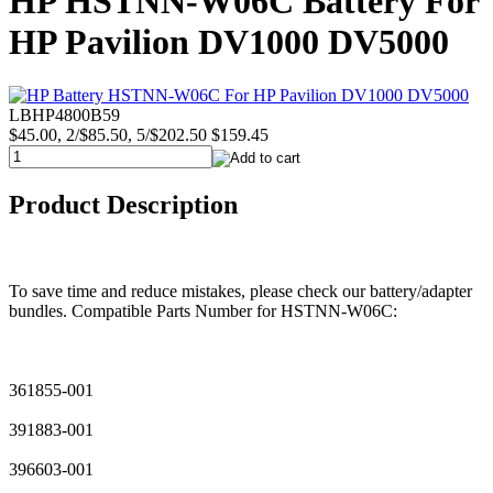
HP HSTNN-W06C Battery For
HP Pavilion DV1000 DV5000
LBHP4800B59
$45.00, 2/$85.50, 5/$202.50
$159.45
Product Description
To save time and reduce mistakes, please check our battery/adapter
bundles. Compatible Parts Number for HSTNN-W06C:
361855-001
391883-001
396603-001