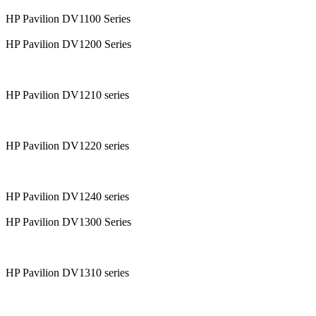
HP Pavilion DV1100 Series
HP Pavilion DV1200 Series
HP Pavilion DV1210 series
HP Pavilion DV1220 series
HP Pavilion DV1240 series
HP Pavilion DV1300 Series
HP Pavilion DV1310 series