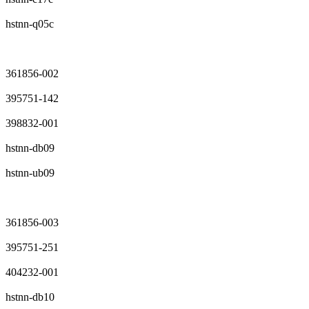
hstnn-q05c
361856-002
395751-142
398832-001
hstnn-db09
hstnn-ub09
361856-003
395751-251
404232-001
hstnn-db10