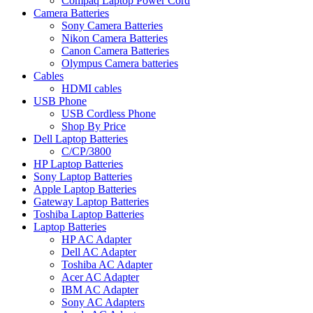
Compaq Laptop Power Cord
Camera Batteries
Sony Camera Batteries
Nikon Camera Batteries
Canon Camera Batteries
Olympus Camera batteries
Cables
HDMI cables
USB Phone
USB Cordless Phone
Shop By Price
Dell Laptop Batteries
C/CP/3800
HP Laptop Batteries
Sony Laptop Batteries
Apple Laptop Batteries
Gateway Laptop Batteries
Toshiba Laptop Batteries
Laptop Batteries
HP AC Adapter
Dell AC Adapter
Toshiba AC Adapter
Acer AC Adapter
IBM AC Adapter
Sony AC Adapters