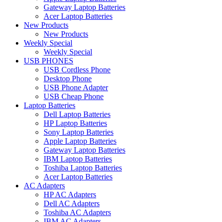
Gateway Laptop Batteries
Acer Laptop Batteries
New Products
New Products
Weekly Special
Weekly Special
USB PHONES
USB Cordless Phone
Desktop Phone
USB Phone Adapter
USB Cheap Phone
Laptop Batteries
Dell Laptop Batteries
HP Laptop Batteries
Sony Laptop Batteries
Apple Laptop Batteries
Gateway Laptop Batteries
IBM Laptop Batteries
Toshiba Laptop Batteries
Acer Laptop Batteries
AC Adapters
HP AC Adapters
Dell AC Adapters
Toshiba AC Adapters
IBM AC Adapters