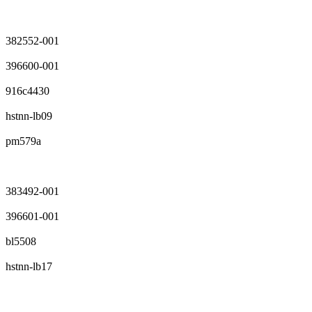
382552-001
396600-001
916c4430
hstnn-lb09
pm579a
383492-001
396601-001
bl5508
hstnn-lb17