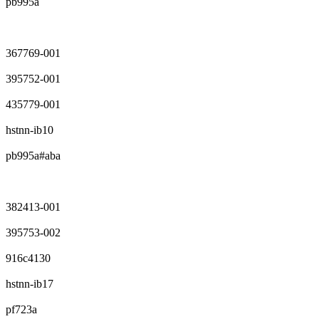
pb995a
367769-001
395752-001
435779-001
hstnn-ib10
pb995a#aba
382413-001
395753-002
916c4130
hstnn-ib17
pf723a