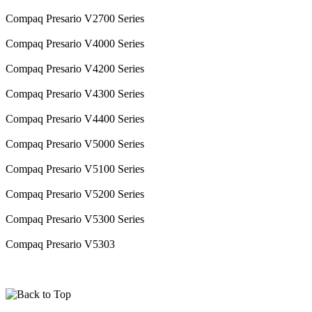
Compaq Presario V2700 Series
Compaq Presario V4000 Series
Compaq Presario V4200 Series
Compaq Presario V4300 Series
Compaq Presario V4400 Series
Compaq Presario V5000 Series
Compaq Presario V5100 Series
Compaq Presario V5200 Series
Compaq Presario V5300 Series
Compaq Presario V5303