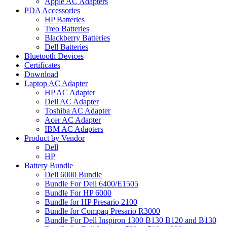
Apple AC Adapters
PDA Accessories
HP Batteries
Treo Batteries
Blackberry Batteries
Dell Batteries
Bluetooth Devices
Certificates
Download
Laptop AC Adapter
HP AC Adapter
Dell AC Adapter
Toshiba AC Adapter
Acer AC Adapter
IBM AC Adapters
Product by Vendor
Dell
HP
Battery Bundle
Dell 6000 Bundle
Bundle For Dell 6400/E1505
Bundle For HP 6000
Bundle for HP Presario 2100
Bundle for Compaq Presario R3000
Bundle For Dell Inspiron 1300 B130 B120 and B130