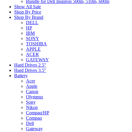
Bundle for Dell Inspiron 500m, 510m, 600m
Show All Sale
Shop By Price
Shop By Brand
DELL
HP
IBM
SONY
TOSHIBA
APPLE
ACER
GATEWAY
Hard Drives 2.5"
Hard Drives 3.5"
Battery
Acer
Apple
Canon
Olympus
Sony
Nikon
Compaq/HP
Compaq
Dell
Gateway