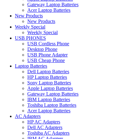
Gateway Laptop Batteries
Acer Laptop Batteries
New Products
New Products
Weekly Special
Weekly Special
USB PHONES
USB Cordless Phone
Desktop Phone
USB Phone Adapter
USB Cheap Phone
Laptop Batteries
Dell Laptop Batteries
HP Laptop Batteries
Sony Laptop Batteries
Apple Laptop Batteries
Gateway Laptop Batteries
IBM Laptop Batteries
Toshiba Laptop Batteries
Acer Laptop Batteries
AC Adapters
HP AC Adapters
Dell AC Adapters
Toshiba AC Adapters
IBM AC Adapters