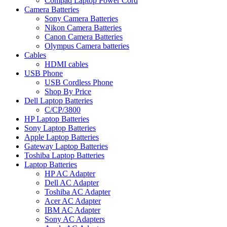
Compaq Laptop Power Cord
Camera Batteries
Sony Camera Batteries
Nikon Camera Batteries
Canon Camera Batteries
Olympus Camera batteries
Cables
HDMI cables
USB Phone
USB Cordless Phone
Shop By Price
Dell Laptop Batteries
C/CP/3800
HP Laptop Batteries
Sony Laptop Batteries
Apple Laptop Batteries
Gateway Laptop Batteries
Toshiba Laptop Batteries
Laptop Batteries
HP AC Adapter
Dell AC Adapter
Toshiba AC Adapter
Acer AC Adapter
IBM AC Adapter
Sony AC Adapters