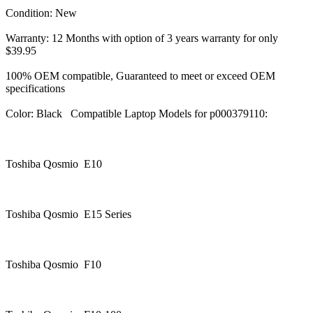
Condition: New
Warranty: 12 Months with option of 3 years warranty for only
$39.95
100% OEM compatible, Guaranteed to meet or exceed OEM
specifications
Color: Black Compatible Laptop Models for p000379110:
Toshiba Qosmio E10
Toshiba Qosmio E15 Series
Toshiba Qosmio F10