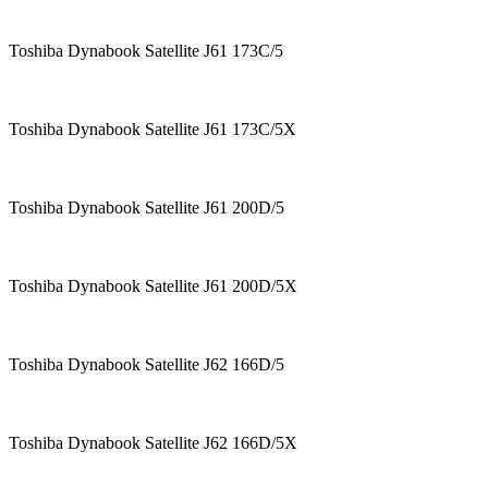
Toshiba Dynabook Satellite J61 173C/5
Toshiba Dynabook Satellite J61 173C/5X
Toshiba Dynabook Satellite J61 200D/5
Toshiba Dynabook Satellite J61 200D/5X
Toshiba Dynabook Satellite J62 166D/5
Toshiba Dynabook Satellite J62 166D/5X