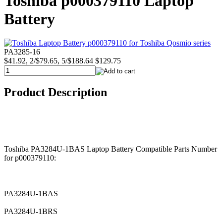
Toshiba p000379110 Laptop
Battery
PA3285-16
$41.92, 2/$79.65, 5/$188.64
$129.75
Product Description
Toshiba PA3284U-1BAS Laptop Battery Compatible Parts Number
for p000379110:
PA3284U-1BAS
PA3284U-1BRS