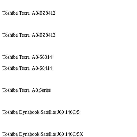
Toshiba Tecra A8-EZ8412
Toshiba Tecra A8-EZ8413
Toshiba Tecra A8-S8314
Toshiba Tecra A8-S8414
Toshiba Tecra A8 Series
Toshiba Dynabook Satellite J60 146C/5
Toshiba Dynabook Satellite J60 146C/5X