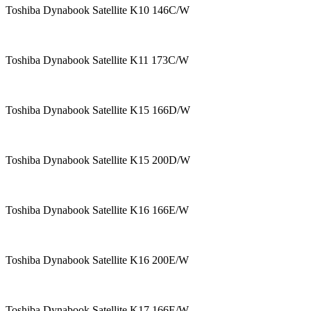
Toshiba Dynabook Satellite K10 146C/W
Toshiba Dynabook Satellite K11 173C/W
Toshiba Dynabook Satellite K15 166D/W
Toshiba Dynabook Satellite K15 200D/W
Toshiba Dynabook Satellite K16 166E/W
Toshiba Dynabook Satellite K16 200E/W
Toshiba Dynabook Satellite K17 166E/W