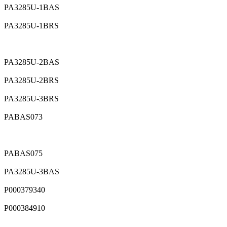
PA3285U-1BAS
PA3285U-1BRS
PA3285U-2BAS
PA3285U-2BRS
PA3285U-3BRS
PABAS073
PABAS075
PA3285U-3BAS
P000379340
P000384910