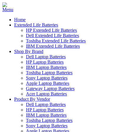
Home
Extended Life Batteries
HP Extended Life Batteries
Dell Extended Life Batteries
Toshiba Extended Life Batteries
IBM Extended Life Batteries
Shop By Brand
Dell Laptop Batteries
HP Laptop Batteries
IBM Laptop Batteries
Toshiba Laptop Batteries
Sony Laptop Batteries
Apple Laptop Batteries
Gateway Laptop Batteries
Acer Laptop Batteries
Product By Vendor
Dell Laptop Batteries
HP Laptop Batteries
IBM Laptop Batteries
Toshiba Laptop Batteries
Sony Laptop Batteries
Apple Laptop Batteries