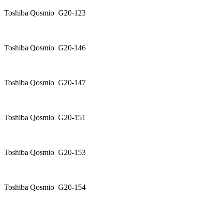
Toshiba Qosmio G20-123
Toshiba Qosmio G20-146
Toshiba Qosmio G20-147
Toshiba Qosmio G20-151
Toshiba Qosmio G20-153
Toshiba Qosmio G20-154