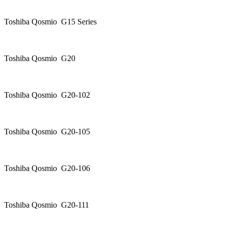
Toshiba Qosmio G15 Series
Toshiba Qosmio G20
Toshiba Qosmio G20-102
Toshiba Qosmio G20-105
Toshiba Qosmio G20-106
Toshiba Qosmio G20-111