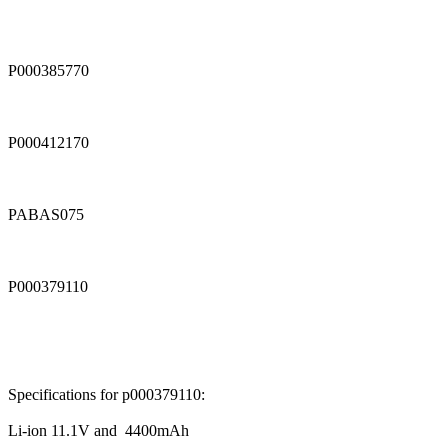
P000385770
P000412170
PABAS075
P000379110
Specifications for p000379110:
Li-ion 11.1V and 4400mAh