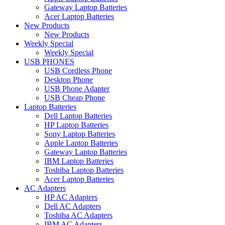
Gateway Laptop Batteries
Acer Laptop Batteries
New Products
New Products
Weekly Special
Weekly Special
USB PHONES
USB Cordless Phone
Desktop Phone
USB Phone Adapter
USB Cheap Phone
Laptop Batteries
Dell Laptop Batteries
HP Laptop Batteries
Sony Laptop Batteries
Apple Laptop Batteries
Gateway Laptop Batteries
IBM Laptop Batteries
Toshiba Laptop Batteries
Acer Laptop Batteries
AC Adapters
HP AC Adapters
Dell AC Adapters
Toshiba AC Adapters
IBM AC Adapters