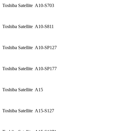
Toshiba Satellite A10-S703
Toshiba Satellite A10-S811
Toshiba Satellite A10-SP127
Toshiba Satellite A10-SP177
Toshiba Satellite A15
Toshiba Satellite A15-S127