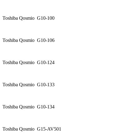
Toshiba Qosmio G10-100
Toshiba Qosmio G10-106
Toshiba Qosmio G10-124
Toshiba Qosmio G10-133
Toshiba Qosmio G10-134
Toshiba Qosmio G15-AV501