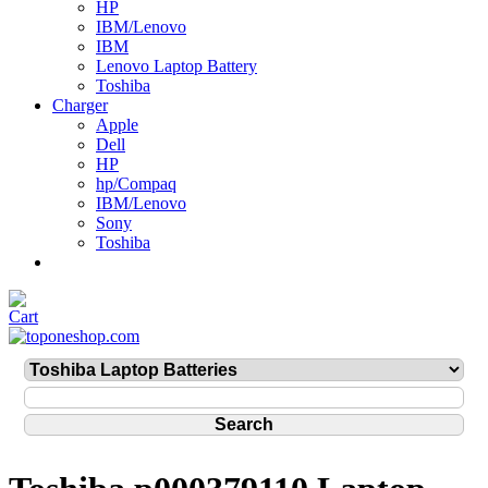
HP
IBM/Lenovo
IBM
Lenovo Laptop Battery
Toshiba
Charger
Apple
Dell
HP
hp/Compaq
IBM/Lenovo
Sony
Toshiba