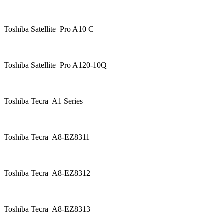
Toshiba Satellite Pro A10 C
Toshiba Satellite Pro A120-10Q
Toshiba Tecra A1 Series
Toshiba Tecra A8-EZ8311
Toshiba Tecra A8-EZ8312
Toshiba Tecra A8-EZ8313