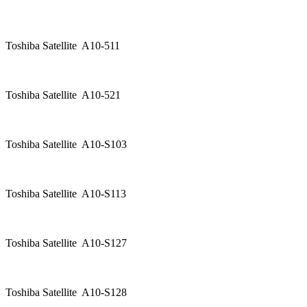
Toshiba Satellite A10-511
Toshiba Satellite A10-521
Toshiba Satellite A10-S103
Toshiba Satellite A10-S113
Toshiba Satellite A10-S127
Toshiba Satellite A10-S128