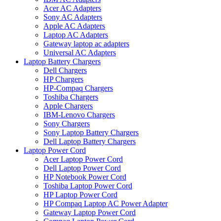
Acer AC Adapters
Sony AC Adapters
Apple AC Adapters
Laptop AC Adapters
Gateway laptop ac adapters
Universal AC Adapters
Laptop Battery Chargers
Dell Chargers
HP Chargers
HP-Compaq Chargers
Toshiba Chargers
Apple Chargers
IBM-Lenovo Chargers
Sony Chargers
Sony Laptop Battery Chargers
Dell Laptop Battery Chargers
Laptop Power Cord
Acer Laptop Power Cord
Dell Laptop Power Cord
HP Notebook Power Cord
Toshiba Laptop Power Cord
HP Laptop Power Cord
HP Compaq Laptop AC Power Adapter
Gateway Laptop Power Cord