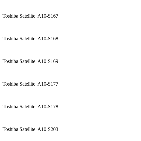
Toshiba Satellite A10-S167
Toshiba Satellite A10-S168
Toshiba Satellite A10-S169
Toshiba Satellite A10-S177
Toshiba Satellite A10-S178
Toshiba Satellite A10-S203