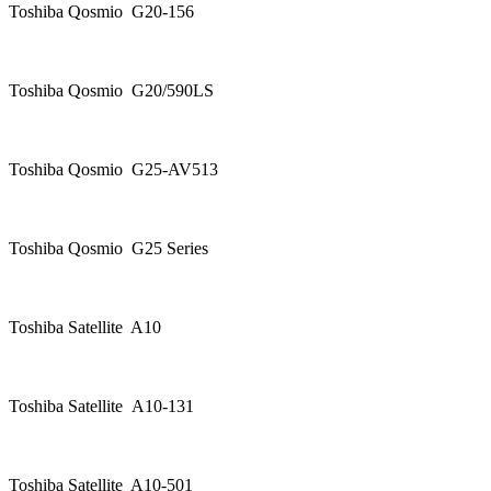
Toshiba Qosmio G20-156
Toshiba Qosmio G20/590LS
Toshiba Qosmio G25-AV513
Toshiba Qosmio G25 Series
Toshiba Satellite A10
Toshiba Satellite A10-131
Toshiba Satellite A10-501