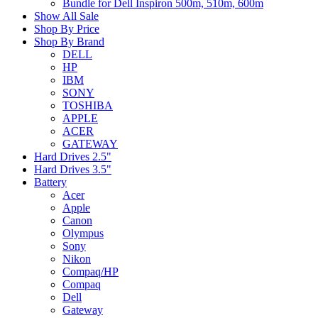
Bundle for Dell Inspiron 500m, 510m, 600m
Show All Sale
Shop By Price
Shop By Brand
DELL
HP
IBM
SONY
TOSHIBA
APPLE
ACER
GATEWAY
Hard Drives 2.5"
Hard Drives 3.5"
Battery
Acer
Apple
Canon
Olympus
Sony
Nikon
Compaq/HP
Compaq
Dell
Gateway