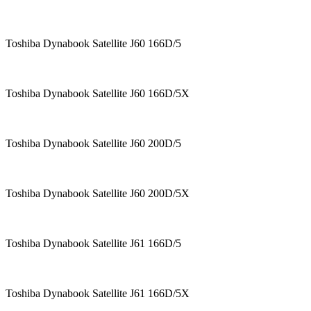
Toshiba Dynabook Satellite J60 166D/5
Toshiba Dynabook Satellite J60 166D/5X
Toshiba Dynabook Satellite J60 200D/5
Toshiba Dynabook Satellite J60 200D/5X
Toshiba Dynabook Satellite J61 166D/5
Toshiba Dynabook Satellite J61 166D/5X