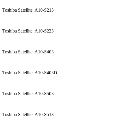
Toshiba Satellite A10-S213
Toshiba Satellite A10-S223
Toshiba Satellite A10-S403
Toshiba Satellite A10-S403D
Toshiba Satellite A10-S503
Toshiba Satellite A10-S513