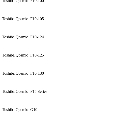
Toshiba Qosmio F10-100
Toshiba Qosmio F10-105
Toshiba Qosmio F10-124
Toshiba Qosmio F10-125
Toshiba Qosmio F10-130
Toshiba Qosmio F15 Series
Toshiba Qosmio G10