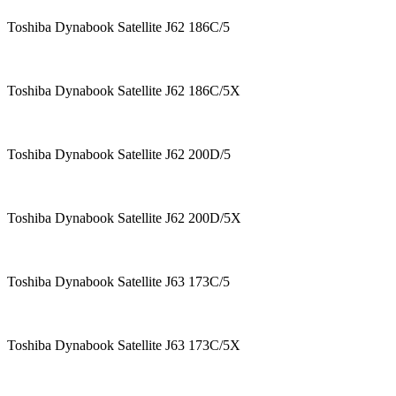
Toshiba Dynabook Satellite J62 186C/5
Toshiba Dynabook Satellite J62 186C/5X
Toshiba Dynabook Satellite J62 200D/5
Toshiba Dynabook Satellite J62 200D/5X
Toshiba Dynabook Satellite J63 173C/5
Toshiba Dynabook Satellite J63 173C/5X