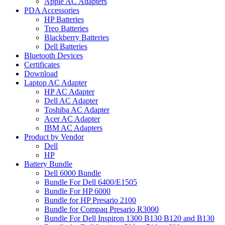
Apple AC Adapters
PDA Accessories
HP Batteries
Treo Batteries
Blackberry Batteries
Dell Batteries
Bluetooth Devices
Certificates
Download
Laptop AC Adapter
HP AC Adapter
Dell AC Adapter
Toshiba AC Adapter
Acer AC Adapter
IBM AC Adapters
Product by Vendor
Dell
HP
Battery Bundle
Dell 6000 Bundle
Bundle For Dell 6400/E1505
Bundle For HP 6000
Bundle for HP Presario 2100
Bundle for Compaq Presario R3000
Bundle For Dell Inspiron 1300 B130 B120 and B130