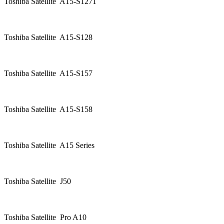
Toshiba Satellite A15-S1271
Toshiba Satellite A15-S128
Toshiba Satellite A15-S157
Toshiba Satellite A15-S158
Toshiba Satellite A15 Series
Toshiba Satellite J50
Toshiba Satellite Pro A10