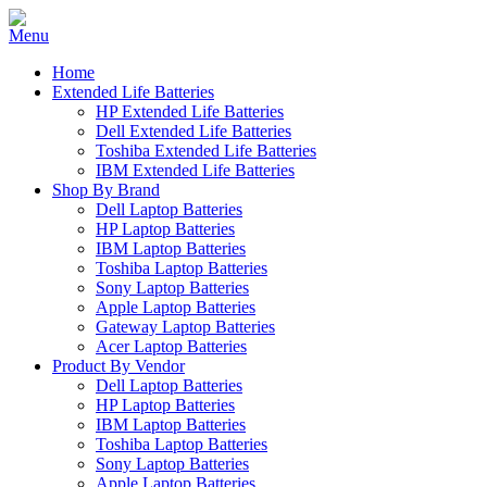
Home
Extended Life Batteries
HP Extended Life Batteries
Dell Extended Life Batteries
Toshiba Extended Life Batteries
IBM Extended Life Batteries
Shop By Brand
Dell Laptop Batteries
HP Laptop Batteries
IBM Laptop Batteries
Toshiba Laptop Batteries
Sony Laptop Batteries
Apple Laptop Batteries
Gateway Laptop Batteries
Acer Laptop Batteries
Product By Vendor
Dell Laptop Batteries
HP Laptop Batteries
IBM Laptop Batteries
Toshiba Laptop Batteries
Sony Laptop Batteries
Apple Laptop Batteries