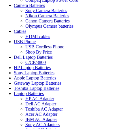
Compaq Laptop Power Cord
Camera Batteries
Sony Camera Batteries
Nikon Camera Batteries
Canon Camera Batteries
Olympus Camera batteries
Cables
HDMI cables
USB Phone
USB Cordless Phone
Shop By Price
Dell Laptop Batteries
C/CP/3800
HP Laptop Batteries
Sony Laptop Batteries
Apple Laptop Batteries
Gateway Laptop Batteries
Toshiba Laptop Batteries
Laptop Batteries
HP AC Adapter
Dell AC Adapter
Toshiba AC Adapter
Acer AC Adapter
IBM AC Adapter
Sony AC Adapters