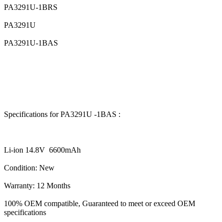
PA3291U-1BRS
PA3291U
PA3291U-1BAS
Specifications for PA3291U -1BAS :
Li-ion 14.8V 6600mAh
Condition: New
Warranty: 12 Months
100% OEM compatible, Guaranteed to meet or exceed OEM
specifications