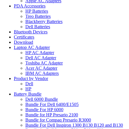
Apple AC Adapters
PDA Accessories
HP Batteries
Treo Batteries
Blackberry Batteries
Dell Batteries
Bluetooth Devices
Certificates
Download
Laptop AC Adapter
HP AC Adapter
Dell AC Adapter
Toshiba AC Adapter
Acer AC Adapter
IBM AC Adapters
Product by Vendor
Dell
HP
Battery Bundle
Dell 6000 Bundle
Bundle For Dell 6400/E1505
Bundle For HP 6000
Bundle for HP Presario 2100
Bundle for Compaq Presario R3000
Bundle For Dell Inspiron 1300 B130 B120 and B130