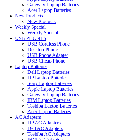
Gateway Laptop Batteries
Acer Laptop Batteries
New Products
New Products
Weekly Special
Weekly Special
USB PHONES
USB Cordless Phone
Desktop Phone
USB Phone Adapter
USB Cheap Phone
Laptop Batteries
Dell Laptop Batteries
HP Laptop Batteries
Sony Laptop Batteries
Apple Laptop Batteries
Gateway Laptop Batteries
IBM Laptop Batteries
Toshiba Laptop Batteries
Acer Laptop Batteries
AC Adapters
HP AC Adapters
Dell AC Adapters
Toshiba AC Adapters
IBM AC Adapters