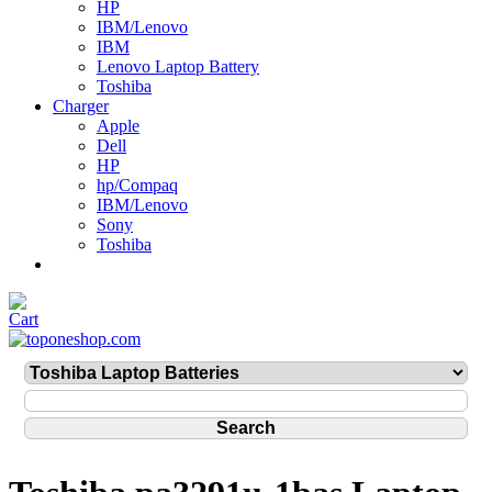
HP
IBM/Lenovo
IBM
Lenovo Laptop Battery
Toshiba
Charger
Apple
Dell
HP
hp/Compaq
IBM/Lenovo
Sony
Toshiba