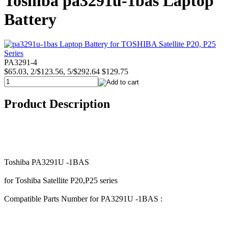
Toshiba pa3291u-1bas Laptop
Battery
PA3291-4
$65.03, 2/$123.56, 5/$292.64
$129.75
Product Description
Toshiba PA3291U -1BAS
for Toshiba Satellite P20,P25 series
Compatible Parts Number for PA3291U -1BAS :