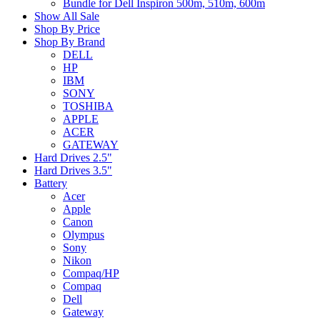
Bundle for Dell Inspiron 500m, 510m, 600m
Show All Sale
Shop By Price
Shop By Brand
DELL
HP
IBM
SONY
TOSHIBA
APPLE
ACER
GATEWAY
Hard Drives 2.5"
Hard Drives 3.5"
Battery
Acer
Apple
Canon
Olympus
Sony
Nikon
Compaq/HP
Compaq
Dell
Gateway