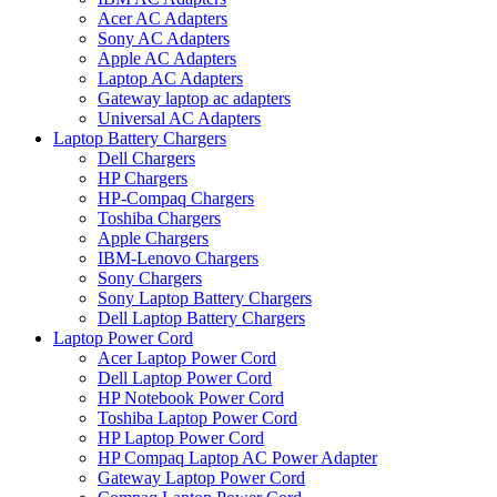
Acer AC Adapters
Sony AC Adapters
Apple AC Adapters
Laptop AC Adapters
Gateway laptop ac adapters
Universal AC Adapters
Laptop Battery Chargers
Dell Chargers
HP Chargers
HP-Compaq Chargers
Toshiba Chargers
Apple Chargers
IBM-Lenovo Chargers
Sony Chargers
Sony Laptop Battery Chargers
Dell Laptop Battery Chargers
Laptop Power Cord
Acer Laptop Power Cord
Dell Laptop Power Cord
HP Notebook Power Cord
Toshiba Laptop Power Cord
HP Laptop Power Cord
HP Compaq Laptop AC Power Adapter
Gateway Laptop Power Cord