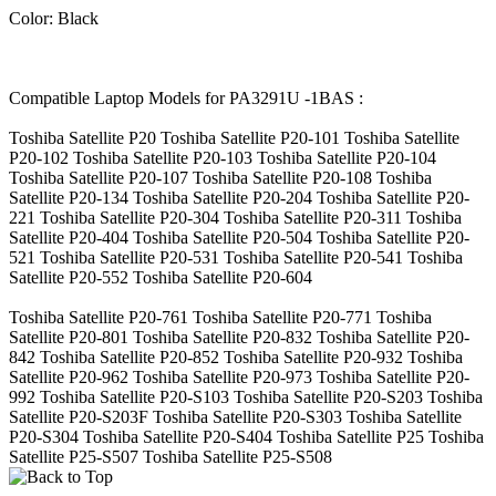
Color: Black
Compatible Laptop Models for PA3291U -1BAS :
Toshiba Satellite P20 Toshiba Satellite P20-101 Toshiba Satellite
P20-102 Toshiba Satellite P20-103 Toshiba Satellite P20-104
Toshiba Satellite P20-107 Toshiba Satellite P20-108 Toshiba
Satellite P20-134 Toshiba Satellite P20-204 Toshiba Satellite P20-
221 Toshiba Satellite P20-304 Toshiba Satellite P20-311 Toshiba
Satellite P20-404 Toshiba Satellite P20-504 Toshiba Satellite P20-
521 Toshiba Satellite P20-531 Toshiba Satellite P20-541 Toshiba
Satellite P20-552 Toshiba Satellite P20-604
Toshiba Satellite P20-761 Toshiba Satellite P20-771 Toshiba
Satellite P20-801 Toshiba Satellite P20-832 Toshiba Satellite P20-
842 Toshiba Satellite P20-852 Toshiba Satellite P20-932 Toshiba
Satellite P20-962 Toshiba Satellite P20-973 Toshiba Satellite P20-
992 Toshiba Satellite P20-S103 Toshiba Satellite P20-S203 Toshiba
Satellite P20-S203F Toshiba Satellite P20-S303 Toshiba Satellite
P20-S304 Toshiba Satellite P20-S404 Toshiba Satellite P25 Toshiba
Satellite P25-S507 Toshiba Satellite P25-S508