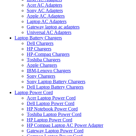
Acer AC Adapters
Sony AC Adapters
Apple AC Adapters
Laptop AC Adapters
Gateway laptop ac adapters
Universal AC Adapters
Laptop Battery Chargers
Dell Chargers
HP Chargers
HP-Compaq Chargers
Toshiba Chargers
Apple Chargers
IBM-Lenovo Chargers
Sony Chargers
Sony Laptop Battery Chargers
Dell Laptop Battery Chargers
Laptop Power Cord
Acer Laptop Power Cord
Dell Laptop Power Cord
HP Notebook Power Cord
Toshiba Laptop Power Cord
HP Laptop Power Cord
HP Compaq Laptop AC Power Adapter
Gateway Laptop Power Cord