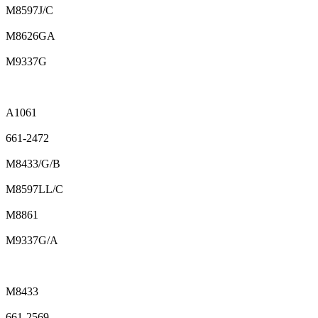
M8597J/C
M8626GA
M9337G
A1061
661-2472
M8433/G/B
M8597LL/C
M8861
M9337G/A
M8433
661-2569