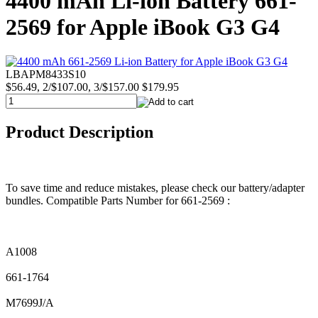
4400 mAh Li-ion Battery 661-
2569 for Apple iBook G3 G4
LBAPM8433S10
$56.49, 2/$107.00, 3/$157.00
$179.95
Product Description
To save time and reduce mistakes, please check our battery/adapter
bundles. Compatible Parts Number for 661-2569 :
A1008
661-1764
M7699J/A