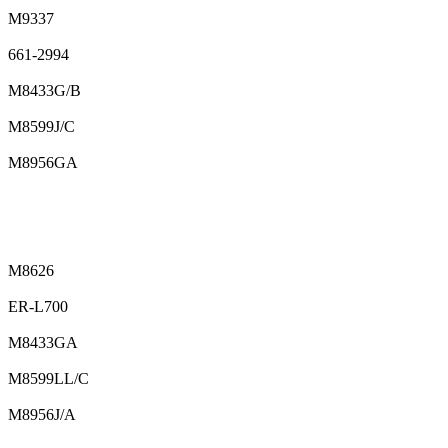
M9337
661-2994
M8433G/B
M8599J/C
M8956GA
M8626
ER-L700
M8433GA
M8599LL/C
M8956J/A