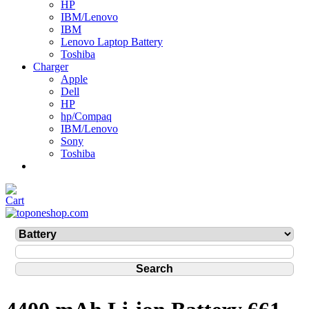
HP
IBM/Lenovo
IBM
Lenovo Laptop Battery
Toshiba
Charger
Apple
Dell
HP
hp/Compaq
IBM/Lenovo
Sony
Toshiba