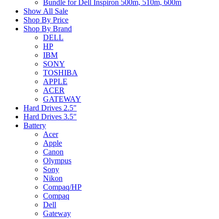
Bundle for Dell Inspiron 500m, 510m, 600m
Show All Sale
Shop By Price
Shop By Brand
DELL
HP
IBM
SONY
TOSHIBA
APPLE
ACER
GATEWAY
Hard Drives 2.5"
Hard Drives 3.5"
Battery
Acer
Apple
Canon
Olympus
Sony
Nikon
Compaq/HP
Compaq
Dell
Gateway