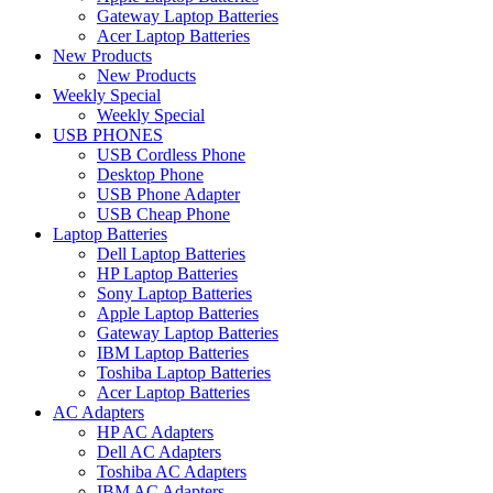
Gateway Laptop Batteries
Acer Laptop Batteries
New Products
New Products
Weekly Special
Weekly Special
USB PHONES
USB Cordless Phone
Desktop Phone
USB Phone Adapter
USB Cheap Phone
Laptop Batteries
Dell Laptop Batteries
HP Laptop Batteries
Sony Laptop Batteries
Apple Laptop Batteries
Gateway Laptop Batteries
IBM Laptop Batteries
Toshiba Laptop Batteries
Acer Laptop Batteries
AC Adapters
HP AC Adapters
Dell AC Adapters
Toshiba AC Adapters
IBM AC Adapters