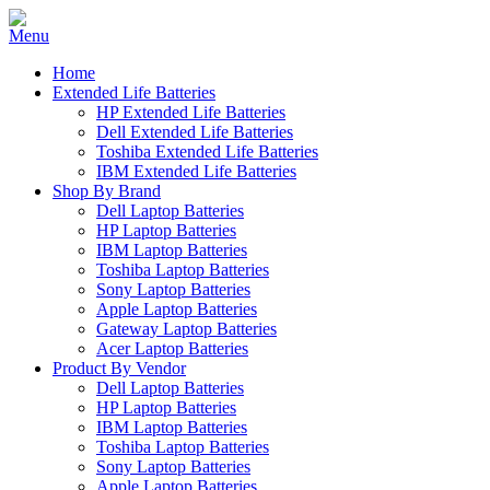
Home
Extended Life Batteries
HP Extended Life Batteries
Dell Extended Life Batteries
Toshiba Extended Life Batteries
IBM Extended Life Batteries
Shop By Brand
Dell Laptop Batteries
HP Laptop Batteries
IBM Laptop Batteries
Toshiba Laptop Batteries
Sony Laptop Batteries
Apple Laptop Batteries
Gateway Laptop Batteries
Acer Laptop Batteries
Product By Vendor
Dell Laptop Batteries
HP Laptop Batteries
IBM Laptop Batteries
Toshiba Laptop Batteries
Sony Laptop Batteries
Apple Laptop Batteries