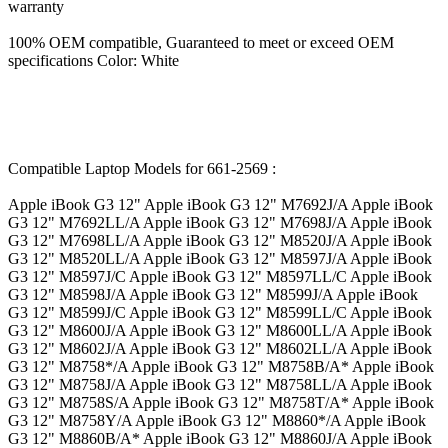
warranty
100% OEM compatible, Guaranteed to meet or exceed OEM
specifications Color: White
Compatible Laptop Models for 661-2569 :
Apple iBook G3 12" Apple iBook G3 12" M7692J/A Apple iBook
G3 12" M7692LL/A Apple iBook G3 12" M7698J/A Apple iBook
G3 12" M7698LL/A Apple iBook G3 12" M8520J/A Apple iBook
G3 12" M8520LL/A Apple iBook G3 12" M8597J/A Apple iBook
G3 12" M8597J/C Apple iBook G3 12" M8597LL/C Apple iBook
G3 12" M8598J/A Apple iBook G3 12" M8599J/A Apple iBook
G3 12" M8599J/C Apple iBook G3 12" M8599LL/C Apple iBook
G3 12" M8600J/A Apple iBook G3 12" M8600LL/A Apple iBook
G3 12" M8602J/A Apple iBook G3 12" M8602LL/A Apple iBook
G3 12" M8758*/A Apple iBook G3 12" M8758B/A* Apple iBook
G3 12" M8758J/A Apple iBook G3 12" M8758LL/A Apple iBook
G3 12" M8758S/A Apple iBook G3 12" M8758T/A* Apple iBook
G3 12" M8758Y/A Apple iBook G3 12" M8860*/A Apple iBook
G3 12" M8860B/A* Apple iBook G3 12" M8860J/A Apple iBook