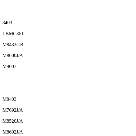
8403
LBMC861
M8433GB
M8600J/A
M9007
M8403
M7692J/A
M8520J/A
M8602J/A