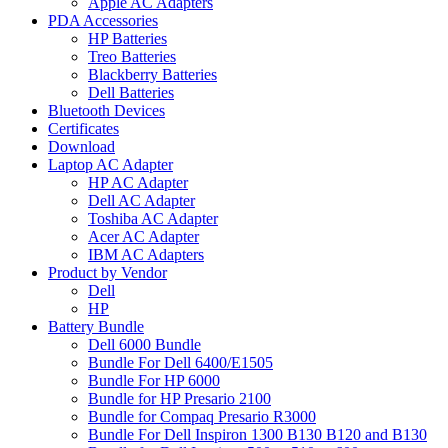
Apple AC Adapters
PDA Accessories
HP Batteries
Treo Batteries
Blackberry Batteries
Dell Batteries
Bluetooth Devices
Certificates
Download
Laptop AC Adapter
HP AC Adapter
Dell AC Adapter
Toshiba AC Adapter
Acer AC Adapter
IBM AC Adapters
Product by Vendor
Dell
HP
Battery Bundle
Dell 6000 Bundle
Bundle For Dell 6400/E1505
Bundle For HP 6000
Bundle for HP Presario 2100
Bundle for Compaq Presario R3000
Bundle For Dell Inspiron 1300 B130 B120 and B130