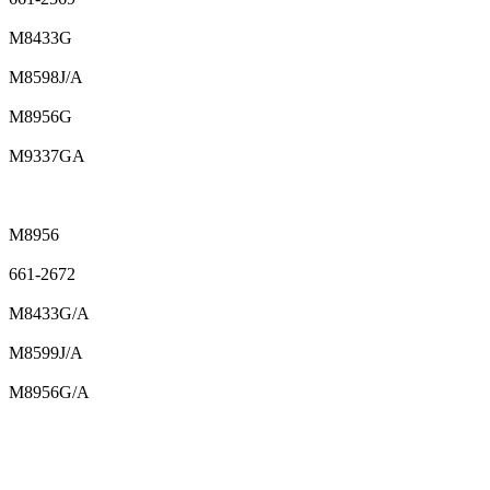
M8433G
M8598J/A
M8956G
M9337GA
M8956
661-2672
M8433G/A
M8599J/A
M8956G/A