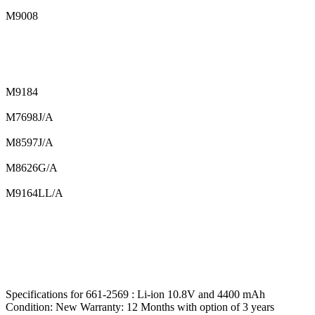
M9008
M9184
M7698J/A
M8597J/A
M8626G/A
M9164LL/A
Specifications for 661-2569 : Li-ion 10.8V and 4400 mAh
Condition: New Warranty: 12 Months with option of 3 years