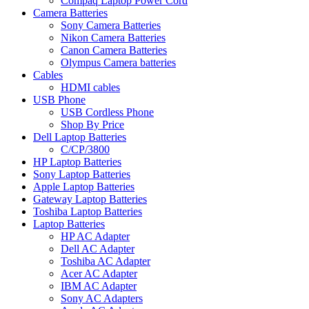
Compaq Laptop Power Cord
Camera Batteries
Sony Camera Batteries
Nikon Camera Batteries
Canon Camera Batteries
Olympus Camera batteries
Cables
HDMI cables
USB Phone
USB Cordless Phone
Shop By Price
Dell Laptop Batteries
C/CP/3800
HP Laptop Batteries
Sony Laptop Batteries
Apple Laptop Batteries
Gateway Laptop Batteries
Toshiba Laptop Batteries
Laptop Batteries
HP AC Adapter
Dell AC Adapter
Toshiba AC Adapter
Acer AC Adapter
IBM AC Adapter
Sony AC Adapters