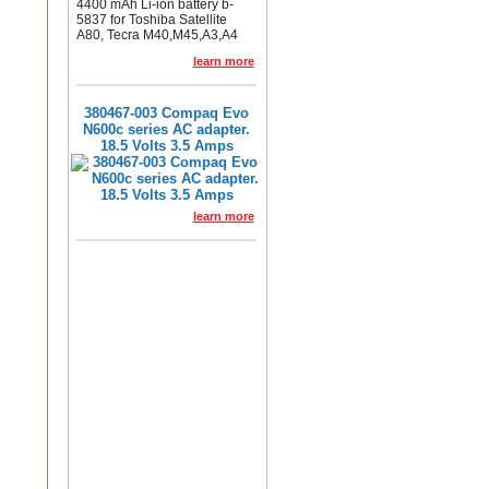
4400 mAh Li-ion battery b-
5837 for Toshiba Satellite
A80, Tecra M40,M45,A3,A4
learn more
380467-003 Compaq Evo
N600c series AC adapter.
18.5 Volts 3.5 Amps
learn more