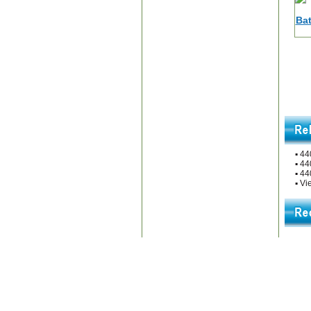
▪
44
▪
44
▪
44
▪
Vie
Home
|
About Us
|
Contac