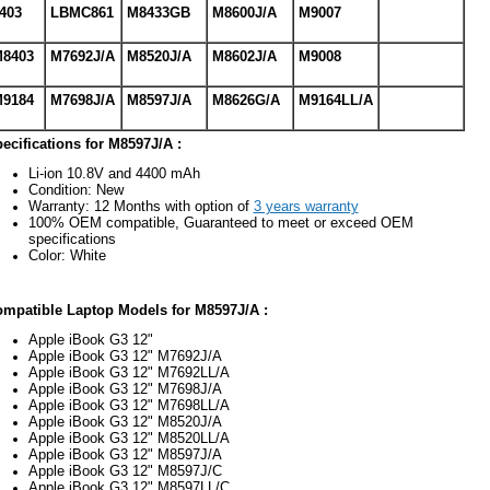
403
LBMC861
M8433GB
M8600J/A
M9007
8403
M7692J/A
M8520J/A
M8602J/A
M9008
9184
M7698J/A
M8597J/A
M8626G/A
M9164LL/A
ecifications for M8597J/A :
Li-ion 10.8V and 4400 mAh
Condition: New
Warranty: 12 Months with option of
3 years warranty
100% OEM compatible, Guaranteed to meet or exceed OEM
specifications
Color: White
mpatible Laptop Models for M8597J/A :
Apple iBook G3 12"
Apple iBook G3 12" M7692J/A
Apple iBook G3 12" M7692LL/A
Apple iBook G3 12" M7698J/A
Apple iBook G3 12" M7698LL/A
Apple iBook G3 12" M8520J/A
Apple iBook G3 12" M8520LL/A
Apple iBook G3 12" M8597J/A
Apple iBook G3 12" M8597J/C
Apple iBook G3 12" M8597LL/C