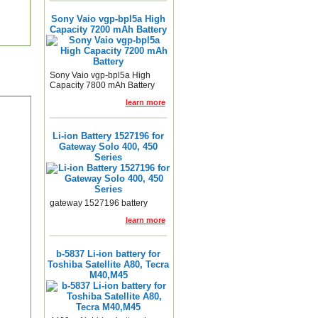
Sony Vaio vgp-bpl5a High
Capacity 7200 mAh Battery
Sony Vaio vgp-bpl5a High
Capacity 7800 mAh Battery
learn more
Li-ion Battery 1527196 for
Gateway Solo 400, 450
Series
gateway 1527196 battery
learn more
b-5837 Li-ion battery for
Toshiba Satellite A80, Tecra
M40,M45