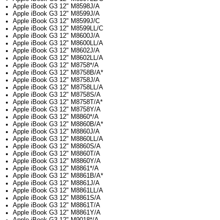
Apple iBook G3 12" M8598J/A
Apple iBook G3 12" M8599J/A
Apple iBook G3 12" M8599J/C
Apple iBook G3 12" M8599LL/C
Apple iBook G3 12" M8600J/A
Apple iBook G3 12" M8600LL/A
Apple iBook G3 12" M8602J/A
Apple iBook G3 12" M8602LL/A
Apple iBook G3 12" M8758*/A
Apple iBook G3 12" M8758B/A*
Apple iBook G3 12" M8758J/A
Apple iBook G3 12" M8758LL/A
Apple iBook G3 12" M8758S/A
Apple iBook G3 12" M8758T/A*
Apple iBook G3 12" M8758Y/A
Apple iBook G3 12" M8860*/A
Apple iBook G3 12" M8860B/A*
Apple iBook G3 12" M8860J/A
Apple iBook G3 12" M8860LL/A
Apple iBook G3 12" M8860S/A
Apple iBook G3 12" M8860T/A
Apple iBook G3 12" M8860Y/A
Apple iBook G3 12" M8861*/A
Apple iBook G3 12" M8861B/A*
Apple iBook G3 12" M8861J/A
Apple iBook G3 12" M8861LL/A
Apple iBook G3 12" M8861S/A
Apple iBook G3 12" M8861T/A
Apple iBook G3 12" M8861Y/A
Apple iBook G3 12" M9018*/A