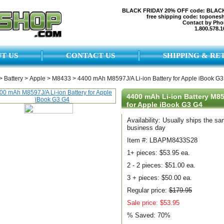
BLACK FRIDAY 20% OFF code: BLAC
free shipping code: topones
Contact by Pho
1.800.578.1
T US
CONTACT US
SHIPPING & RE
>
Battery
>
Apple
>
M8433
>
4400 mAh M8597J/A Li-ion Battery for Apple iBook G
4400 mAh Li-ion Battery M8
for Apple iBook G3 G4
Availability: Usually ships the s
business day
Item #: LBAPM8433S28
1+ pieces:
$53.95 ea.
2 - 2 pieces:
$51.00 ea.
3 + pieces:
$50.00 ea.
Regular price:
$179.95
Sale price: $53.95
% Saved:
70%