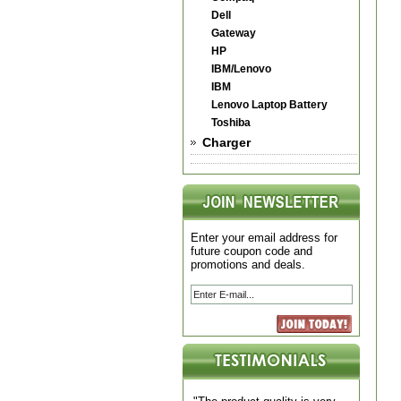
Dell
Gateway
HP
IBM/Lenovo
IBM
Lenovo Laptop Battery
Toshiba
Charger
Enter your email address for
future coupon code and
promotions and deals.