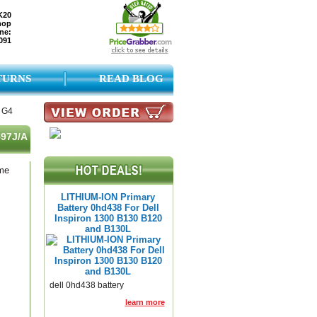
K20
hop
ne:
091
TURNS
READ BLOG
3 G4
597J/A
ame
LITHIUM-ION Primary
Battery 0hd438 For Dell
Inspiron 1300 B130 B120
and B130L
dell 0hd438 battery
learn more