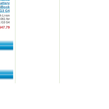
attery
 iBook
G3 G4
 Li-ion
1061 for
k G3 G4
$47.79
mark This Page
|
View Order