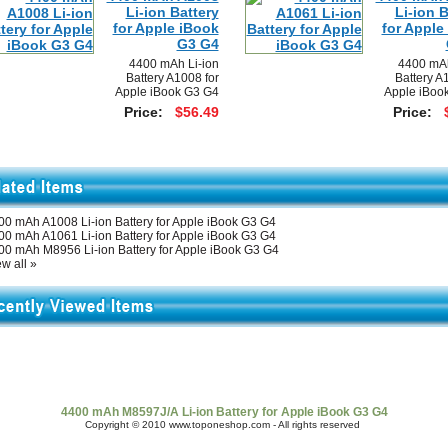
Li-ion Battery
Li-ion B
for Apple iBook
for Apple
G3 G4
4400 mAh Li-ion
4400 mAh
Battery A1008 for
Battery A
Apple iBook G3 G4
Apple iBoo
Price:
$56.49
Price:
00 mAh A1008 Li-ion Battery for Apple iBook G3 G4
00 mAh A1061 Li-ion Battery for Apple iBook G3 G4
00 mAh M8956 Li-ion Battery for Apple iBook G3 G4
w all »
t Us
|
Shipping & Returns
|
Policy
|
FAQ Page
|
Newsletter
|
Book
4400 mAh M8597J/A Li-ion Battery for Apple iBook G3 G4
Copyright © 2010 www.toponeshop.com - All rights reserved