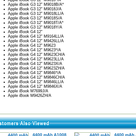
Apple iBook G3 12" M9018B/A*
Apple iBook G3 12" M9018J/A
Apple iBook G3 12" M9018LL/A
Apple iBook G3 12" M9018S/A
Apple iBook G3 12" M9018T/A*
Apple iBook G3 12" M9018Y/A
Apple iBook G4 12"
Apple iBook G4 12" M9164LL/A
Apple iBook G4 12" M9426LL/A
Apple iBook G4 12" M9623
Apple iBook G4 12" M9623*/A
Apple iBook G4 12" M9623CH/A
Apple iBook G4 12" M9623LL/A
Apple iBook G4 12" M9623X/A
Apple iBook G4 12" M9623ZH/A
Apple iBook G4 12" M9846*/A
Apple iBook G4 12" M9846CH/A
Apple iBook G4 12" M9846LL/A
Apple iBook G4 12" M9846X/A
Apple iBook M7699J/A
Apple iBook M9426ZH/A
4400 mAh A1008
4400 mAh 