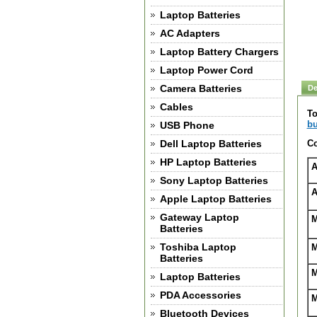
Laptop Batteries
AC Adapters
Laptop Battery Chargers
Laptop Power Cord
Camera Batteries
De
Cables
To
bu
USB Phone
Dell Laptop Batteries
Co
HP Laptop Batteries
A
Sony Laptop Batteries
A
Apple Laptop Batteries
Gateway Laptop
M
Batteries
Toshiba Laptop
M
Batteries
M
Laptop Batteries
PDA Accessories
M
Bluetooth Devices