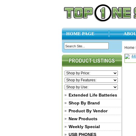
HOME PAGE
ABOU
Home
Extended Life Batteries
Shop By Brand
Product By Vendor
New Products
Weekly Special
USB PHONES