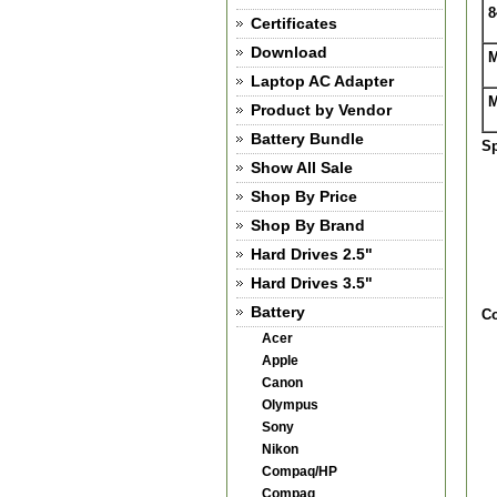
8
Certificates
Download
M
Laptop AC Adapter
M
Product by Vendor
Battery Bundle
Sp
Show All Sale
Shop By Price
Shop By Brand
Hard Drives 2.5"
Hard Drives 3.5"
Battery
Co
Acer
Apple
Canon
Olympus
Sony
Nikon
Compaq/HP
Compaq