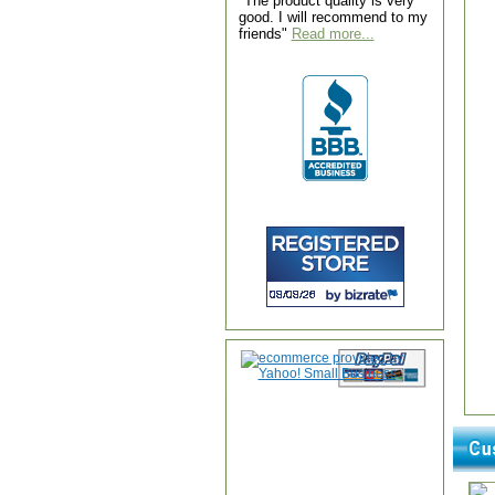
"The product quality is very
good. I will recommend to my
friends"
Read more...