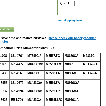
Qty.
est. shipping times
scription
 save time and reduce mistakes,
please check our battery/adapter
ndles.
mpatible Parts Number for M8597J/A :
1008
661-1764
M7699J/A
M8597J/C
M8626GA
M9337G
1061
661-2472
M8433/G/B
M8597LL/C
M8861
M9337G/A
8433
661-2569
M8433G
M8598J/A
M8956G
M9337GA
8956
661-2672
M8433G/A
M8599J/A
M8956G/A
9337
661-2994
M8433G/B
M8599J/C
M8956GA
8626
ER-L700
M8433GA
M8599LL/C
M8956J/A