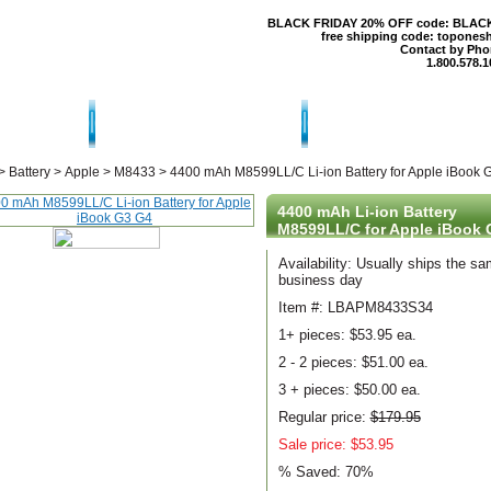
BLACK FRIDAY 20% OFF code: BLAC
free shipping code: topones
Contact by Pho
1.800.578.1
T US
CONTACT US
SHIPPING & RE
>
Battery
>
Apple
>
M8433
>
4400 mAh M8599LL/C Li-ion Battery for Apple iBook 
4400 mAh Li-ion Battery
M8599LL/C for Apple iBook 
Availability: Usually ships the s
business day
Item #: LBAPM8433S34
1+ pieces:
$53.95 ea.
2 - 2 pieces:
$51.00 ea.
3 + pieces:
$50.00 ea.
Regular price:
$179.95
Sale price: $53.95
% Saved:
70%