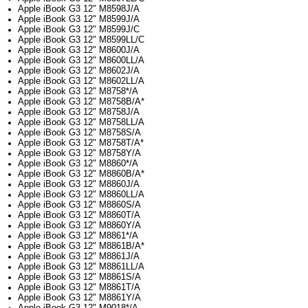
Apple iBook G3 12" M8598J/A
Apple iBook G3 12" M8599J/A
Apple iBook G3 12" M8599J/C
Apple iBook G3 12" M8599LL/C
Apple iBook G3 12" M8600J/A
Apple iBook G3 12" M8600LL/A
Apple iBook G3 12" M8602J/A
Apple iBook G3 12" M8602LL/A
Apple iBook G3 12" M8758*/A
Apple iBook G3 12" M8758B/A*
Apple iBook G3 12" M8758J/A
Apple iBook G3 12" M8758LL/A
Apple iBook G3 12" M8758S/A
Apple iBook G3 12" M8758T/A*
Apple iBook G3 12" M8758Y/A
Apple iBook G3 12" M8860*/A
Apple iBook G3 12" M8860B/A*
Apple iBook G3 12" M8860J/A
Apple iBook G3 12" M8860LL/A
Apple iBook G3 12" M8860S/A
Apple iBook G3 12" M8860T/A
Apple iBook G3 12" M8860Y/A
Apple iBook G3 12" M8861*/A
Apple iBook G3 12" M8861B/A*
Apple iBook G3 12" M8861J/A
Apple iBook G3 12" M8861LL/A
Apple iBook G3 12" M8861S/A
Apple iBook G3 12" M8861T/A
Apple iBook G3 12" M8861Y/A
Apple iBook G3 12" M9018*/A