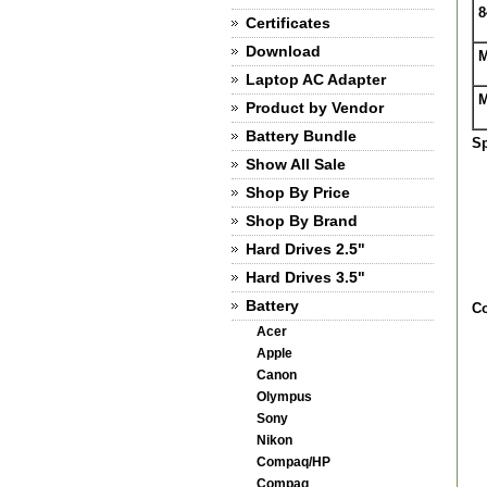
8
Certificates
Download
M
Laptop AC Adapter
M
Product by Vendor
Battery Bundle
Sp
Show All Sale
Shop By Price
Shop By Brand
Hard Drives 2.5"
Hard Drives 3.5"
Battery
Co
Acer
Apple
Canon
Olympus
Sony
Nikon
Compaq/HP
Compaq