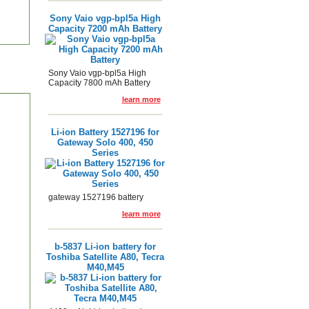
Sony Vaio vgp-bpl5a High
Capacity 7200 mAh Battery
Sony Vaio vgp-bpl5a High
Capacity 7800 mAh Battery
learn more
Li-ion Battery 1527196 for
Gateway Solo 400, 450
Series
gateway 1527196 battery
learn more
b-5837 Li-ion battery for
Toshiba Satellite A80, Tecra
M40,M45