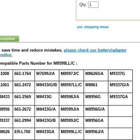
Qty.
est. shipping times
scription
 save time and reduce mistakes,
please check our battery/adapter
ndles.
mpatible Parts Number for M8599LL/C :
1008
661-1764
M7699J/A
M8597J/C
M8626GA
M9337G
1061
661-2472
M8433/G/B
M8597LL/C
M8861
M9337G/A
8433
661-2569
M8433G
M8598J/A
M8956G
M9337GA
8956
661-2672
M8433G/A
M8599J/A
M8956G/A
9337
661-2994
M8433G/B
M8599J/C
M8956GA
8626
ER-L700
M8433GA
M8599LL/C
M8956J/A