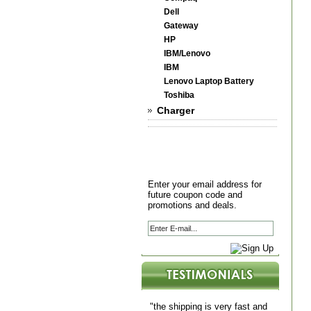
Dell
Gateway
HP
IBM/Lenovo
IBM
Lenovo Laptop Battery
Toshiba
Charger
Enter your email address for
future coupon code and
promotions and deals.
"the shipping is very fast and