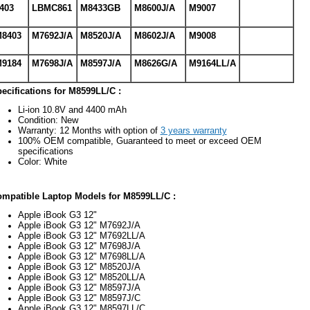
403
LBMC861
M8433GB
M8600J/A
M9007
8403
M7692J/A
M8520J/A
M8602J/A
M9008
9184
M7698J/A
M8597J/A
M8626G/A
M9164LL/A
ecifications for M8599LL/C :
Li-ion 10.8V and 4400 mAh
Condition: New
Warranty: 12 Months with option of
3 years warranty
100% OEM compatible, Guaranteed to meet or exceed OEM
specifications
Color: White
mpatible Laptop Models for M8599LL/C :
Apple iBook G3 12"
Apple iBook G3 12" M7692J/A
Apple iBook G3 12" M7692LL/A
Apple iBook G3 12" M7698J/A
Apple iBook G3 12" M7698LL/A
Apple iBook G3 12" M8520J/A
Apple iBook G3 12" M8520LL/A
Apple iBook G3 12" M8597J/A
Apple iBook G3 12" M8597J/C
Apple iBook G3 12" M8597LL/C