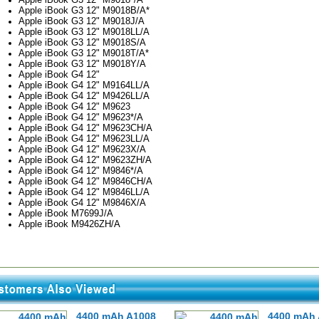
Apple iBook G3 12" M9018B/A*
Apple iBook G3 12" M9018J/A
Apple iBook G3 12" M9018LL/A
Apple iBook G3 12" M9018S/A
Apple iBook G3 12" M9018T/A*
Apple iBook G3 12" M9018Y/A
Apple iBook G4 12"
Apple iBook G4 12" M9164LL/A
Apple iBook G4 12" M9426LL/A
Apple iBook G4 12" M9623
Apple iBook G4 12" M9623*/A
Apple iBook G4 12" M9623CH/A
Apple iBook G4 12" M9623LL/A
Apple iBook G4 12" M9623X/A
Apple iBook G4 12" M9623ZH/A
Apple iBook G4 12" M9846*/A
Apple iBook G4 12" M9846CH/A
Apple iBook G4 12" M9846LL/A
Apple iBook G4 12" M9846X/A
Apple iBook M7699J/A
Apple iBook M9426ZH/A
4400 mAh A1008
4400 mAh 