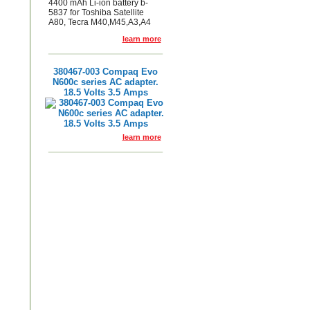
4400 mAh Li-ion battery b-
5837 for Toshiba Satellite
A80, Tecra M40,M45,A3,A4
learn more
380467-003 Compaq Evo
N600c series AC adapter.
18.5 Volts 3.5 Amps
learn more