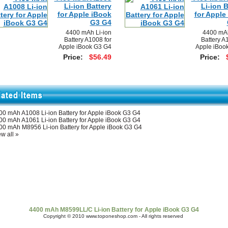
Li-ion Battery
Li-ion B
for Apple iBook
for Apple
G3 G4
4400 mAh Li-ion
4400 mAh
Battery A1008 for
Battery A
Apple iBook G3 G4
Apple iBoo
Price:
$56.49
Price:
00 mAh A1008 Li-ion Battery for Apple iBook G3 G4
00 mAh A1061 Li-ion Battery for Apple iBook G3 G4
00 mAh M8956 Li-ion Battery for Apple iBook G3 G4
w all »
t Us
|
Shipping & Returns
|
Policy
|
FAQ Page
|
Newsletter
|
Book
4400 mAh M8599LL/C Li-ion Battery for Apple iBook G3 G4
Copyright © 2010 www.toponeshop.com - All rights reserved