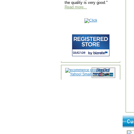
the quality is very good."
Read more...