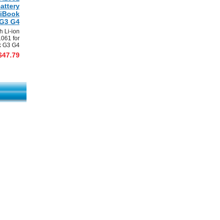
attery
 iBook
G3 G4
 Li-ion
1061 for
k G3 G4
$47.79
mark This Page
|
View Order