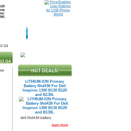
K20
hop
ne:
091
TURNS
READ BLOG
G3 G4
G3 G4
ame
LITHIUM-ION Primary
Battery 0hd438 For Dell
Inspiron 1300 B130 B120
and B130L
dell 0hd438 battery
learn more