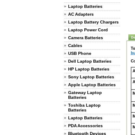
Laptop Batteries
AC Adapters
Laptop Battery Chargers
Laptop Power Cord
Camera Batteries
De
Cables
To
bu
USB Phone
Dell Laptop Batteries
Co
HP Laptop Batteries
A
Sony Laptop Batteries
A
Apple Laptop Batteries
Gateway Laptop
M
Batteries
Toshiba Laptop
M
Batteries
M
Laptop Batteries
PDA Accessories
M
Bluetooth Devices