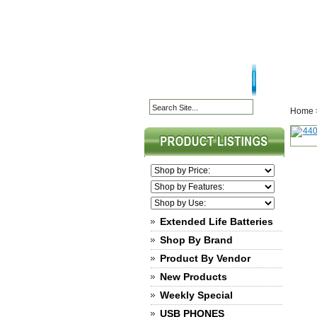
HOME PAGE
ABOU
Home
Extended Life Batteries
Shop By Brand
Product By Vendor
New Products
Weekly Special
USB PHONES