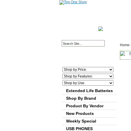
HOME PAGE
ABOUT
Home
Extended Life Batteries
Shop By Brand
Product By Vendor
New Products
Weekly Special
USB PHONES