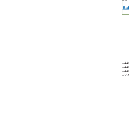
▪
44
▪
44
▪
44
▪
Vie
Home
|
About Us
|
Contac