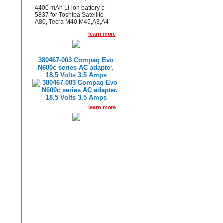
4400 mAh Li-ion battery b-
5837 for Toshiba Satellite
A80, Tecra M40,M45,A3,A4
learn more
380467-003 Compaq Evo
N600c series AC adapter.
18.5 Volts 3.5 Amps
learn more