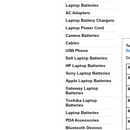
Laptop Batteries
AC Adapters
Laptop Battery Chargers
Laptop Power Cord
Camera Batteries
De
Cables
To
bu
USB Phone
Dell Laptop Batteries
Co
HP Laptop Batteries
A
Sony Laptop Batteries
A
Apple Laptop Batteries
Gateway Laptop
M
Batteries
Toshiba Laptop
M
Batteries
M
Laptop Batteries
PDA Accessories
M
Bluetooth Devices