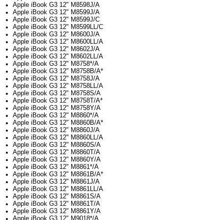
Apple iBook G3 12" M8598J/A
Apple iBook G3 12" M8599J/A
Apple iBook G3 12" M8599J/C
Apple iBook G3 12" M8599LL/C
Apple iBook G3 12" M8600J/A
Apple iBook G3 12" M8600LL/A
Apple iBook G3 12" M8602J/A
Apple iBook G3 12" M8602LL/A
Apple iBook G3 12" M8758*/A
Apple iBook G3 12" M8758B/A*
Apple iBook G3 12" M8758J/A
Apple iBook G3 12" M8758LL/A
Apple iBook G3 12" M8758S/A
Apple iBook G3 12" M8758T/A*
Apple iBook G3 12" M8758Y/A
Apple iBook G3 12" M8860*/A
Apple iBook G3 12" M8860B/A*
Apple iBook G3 12" M8860J/A
Apple iBook G3 12" M8860LL/A
Apple iBook G3 12" M8860S/A
Apple iBook G3 12" M8860T/A
Apple iBook G3 12" M8860Y/A
Apple iBook G3 12" M8861*/A
Apple iBook G3 12" M8861B/A*
Apple iBook G3 12" M8861J/A
Apple iBook G3 12" M8861LL/A
Apple iBook G3 12" M8861S/A
Apple iBook G3 12" M8861T/A
Apple iBook G3 12" M8861Y/A
Apple iBook G3 12" M9018*/A