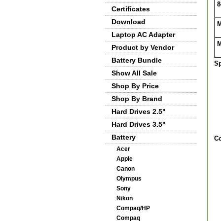
8
Certificates
Download
M
Laptop AC Adapter
M
Product by Vendor
Battery Bundle
Sp
Show All Sale
Shop By Price
Shop By Brand
Hard Drives 2.5"
Hard Drives 3.5"
Battery
Co
Acer
Apple
Canon
Olympus
Sony
Nikon
Compaq/HP
Compaq