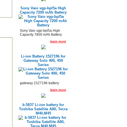
Sony Vaio vgp-bpl5a High
Capacity 7200 mAh Battery
Sony Vaio vgp-bpl5a High
Capacity 7800 mAh Battery
learn more
Li-ion Battery 1527196 for
Gateway Solo 400, 450
Series
gateway 1527196 battery
learn more
b-5837 Li-ion battery for
Toshiba Satellite A80, Tecra
M40,M45