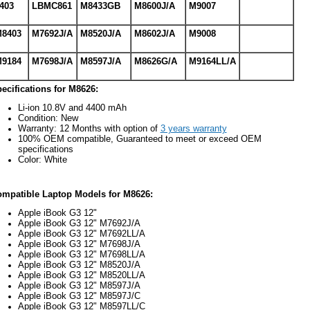
403
LBMC861
M8433GB
M8600J/A
M9007
8403
M7692J/A
M8520J/A
M8602J/A
M9008
9184
M7698J/A
M8597J/A
M8626G/A
M9164LL/A
ecifications for M8626:
Li-ion 10.8V and 4400 mAh
Condition: New
Warranty: 12 Months with option of
3 years warranty
100% OEM compatible, Guaranteed to meet or exceed OEM
specifications
Color: White
mpatible Laptop Models for M8626:
Apple iBook G3 12"
Apple iBook G3 12" M7692J/A
Apple iBook G3 12" M7692LL/A
Apple iBook G3 12" M7698J/A
Apple iBook G3 12" M7698LL/A
Apple iBook G3 12" M8520J/A
Apple iBook G3 12" M8520LL/A
Apple iBook G3 12" M8597J/A
Apple iBook G3 12" M8597J/C
Apple iBook G3 12" M8597LL/C