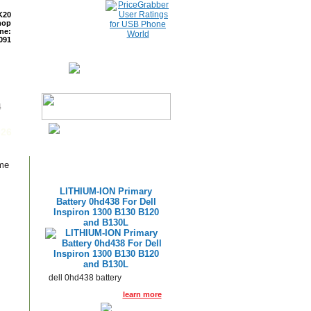
K20
hop
ne:
091
ETURNS
READ BLOG
4
626
ame
LITHIUM-ION Primary
Battery 0hd438 For Dell
Inspiron 1300 B130 B120
and B130L
dell 0hd438 battery
learn more