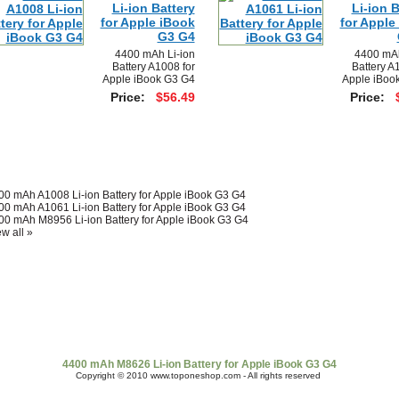
Li-ion Battery
Li-ion B
for Apple iBook
for Apple
G3 G4
4400 mAh Li-ion
4400 mAh
Battery A1008 for
Battery A
Apple iBook G3 G4
Apple iBoo
Price:
$56.49
Price:
00 mAh A1008 Li-ion Battery for Apple iBook G3 G4
00 mAh A1061 Li-ion Battery for Apple iBook G3 G4
00 mAh M8956 Li-ion Battery for Apple iBook G3 G4
w all »
t Us
|
Shipping & Returns
|
Policy
|
FAQ Page
|
Newsletter
|
Book
4400 mAh M8626 Li-ion Battery for Apple iBook G3 G4
Copyright © 2010 www.toponeshop.com - All rights reserved