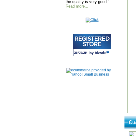
the quality is very good."
Read more...