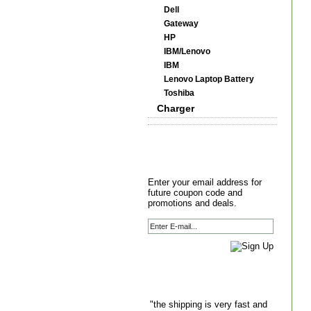
Dell
Gateway
HP
IBM/Lenovo
IBM
Lenovo Laptop Battery
Toshiba
Charger
Enter your email address for
future coupon code and
promotions and deals.
"the shipping is very fast and