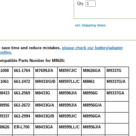
Qty.
est. shipping times
scription
 save time and reduce mistakes,
please check our battery/adapter
ndles.
mpatible Parts Number for M8626:
1008
661-1764
M7699J/A
M8597J/C
M8626GA
M9337G
1061
661-2472
M8433/G/B
M8597LL/C
M8861
M9337G/A
8433
661-2569
M8433G
M8598J/A
M8956G
M9337GA
8956
661-2672
M8433G/A
M8599J/A
M8956G/A
9337
661-2994
M8433G/B
M8599J/C
M8956GA
8626
ER-L700
M8433GA
M8599LL/C
M8956J/A