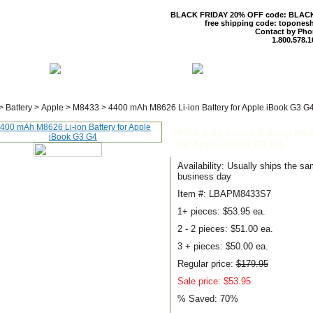
BLACK FRIDAY 20% OFF code: BLAC
free shipping code: topones
Contact by Pho
1.800.578.1
 US
CONTACT US
SHIPPING & R
>
Battery
>
Apple
>
M8433
>
4400 mAh M8626 Li-ion Battery for Apple iBook G3 G
4400 mAh Li-ion Battery M8
for Apple iBook G3 G4
Availability: Usually ships the s
business day
Item #: LBAPM8433S7
1+ pieces:
$53.95 ea.
2 - 2 pieces:
$51.00 ea.
3 + pieces:
$50.00 ea.
Regular price:
$179.95
Sale price: $53.95
% Saved:
70%