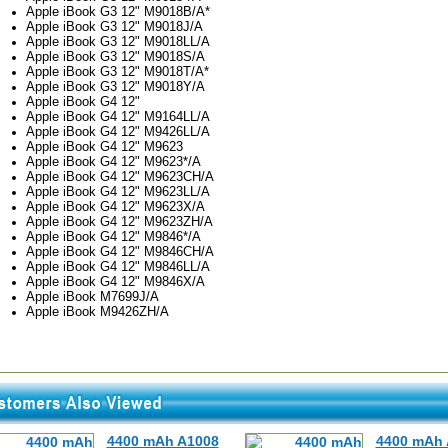
Apple iBook G3 12" M9018B/A*
Apple iBook G3 12" M9018J/A
Apple iBook G3 12" M9018LL/A
Apple iBook G3 12" M9018S/A
Apple iBook G3 12" M9018T/A*
Apple iBook G3 12" M9018Y/A
Apple iBook G4 12"
Apple iBook G4 12" M9164LL/A
Apple iBook G4 12" M9426LL/A
Apple iBook G4 12" M9623
Apple iBook G4 12" M9623*/A
Apple iBook G4 12" M9623CH/A
Apple iBook G4 12" M9623LL/A
Apple iBook G4 12" M9623X/A
Apple iBook G4 12" M9623ZH/A
Apple iBook G4 12" M9846*/A
Apple iBook G4 12" M9846CH/A
Apple iBook G4 12" M9846LL/A
Apple iBook G4 12" M9846X/A
Apple iBook M7699J/A
Apple iBook M9426ZH/A
4400 mAh A1008
4400 mAh 