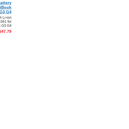
attery
 iBook
G3 G4
 Li-ion
1061 for
k G3 G4
$47.79
mark This Page
|
View Order