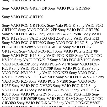
Sony VAIO PCG-GRZ77E/P Sony VAIO PCG-GRT99/P
Sony VAIO PCG-GRT100
Sony VAIO PCG-GRT100K Sony Vaio PCG-K Sony VAIO PCG-
GRT100P Sony VAIO PCG-K12FP Sony VAIO PCG-GRT250
Sony VAIO PCG-K12 Sony VAIO PCG-GRT250K Sony VAIO
PCG-K12P Sony VAIO PCG-GRT250P Sony VAIO PCG-K13
Sony VAIO PCG-GRT260G Sony VAIO PCG-K13Q Sony VAIO
PCG-GRT270 Sony VAIO PCG-K13F Sony VAIO PCG-
GRT270K Sony VAIO PCG-K14 Sony VAIO PCG-GRT270P
Sony VAIO PCG-K15 Sony VAIO PCG-K15F Sony VAIO PCG-
NV100 Sony VAIO PCG-K17 Sony VAIO PCG-NV100P Sony
VAIO PCG-K20P Sony VAIO PCG-NV170 Sony VAIO PCG-
K22P Sony VAIO PCG-NV170P Sony VAIO PCG-K23F Sony
VAIO PCG-NV190 Sony VAIO PCG-K23 Sony VAIO PCG-
NV190P Sony VAIO PCG-K24FP Sony VAIO PCG-NV200 Sony
VAIO PCG-K25 Sony VAIO PCG-NV290 Sony VAIO PCG-
K25F Sony VAIO PCG-NVR23 Sony VAIO PCG-K27 Sony
VAIO PCG-K33 Sony VAIO PCG-GRV550 Sony VAIO PCG-
K33F Sony VAIO PCG-GRV670 Sony VAIO PCG-K33P Sony
VAIO PCG-GRV670P Sony VAIO PCG-K33Q Sony VAIO PCG-
GRV680 Sony VAIO PCG-K34FP Sony VAIO PCG-GRV680P