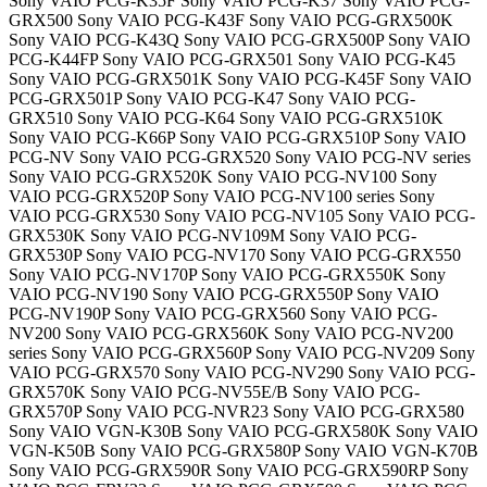
Sony VAIO PCG-K35F Sony VAIO PCG-K37 Sony VAIO PCG-
GRX500 Sony VAIO PCG-K43F Sony VAIO PCG-GRX500K
Sony VAIO PCG-K43Q Sony VAIO PCG-GRX500P Sony VAIO
PCG-K44FP Sony VAIO PCG-GRX501 Sony VAIO PCG-K45
Sony VAIO PCG-GRX501K Sony VAIO PCG-K45F Sony VAIO
PCG-GRX501P Sony VAIO PCG-K47 Sony VAIO PCG-
GRX510 Sony VAIO PCG-K64 Sony VAIO PCG-GRX510K
Sony VAIO PCG-K66P Sony VAIO PCG-GRX510P Sony VAIO
PCG-NV Sony VAIO PCG-GRX520 Sony VAIO PCG-NV series
Sony VAIO PCG-GRX520K Sony VAIO PCG-NV100 Sony
VAIO PCG-GRX520P Sony VAIO PCG-NV100 series Sony
VAIO PCG-GRX530 Sony VAIO PCG-NV105 Sony VAIO PCG-
GRX530K Sony VAIO PCG-NV109M Sony VAIO PCG-
GRX530P Sony VAIO PCG-NV170 Sony VAIO PCG-GRX550
Sony VAIO PCG-NV170P Sony VAIO PCG-GRX550K Sony
VAIO PCG-NV190 Sony VAIO PCG-GRX550P Sony VAIO
PCG-NV190P Sony VAIO PCG-GRX560 Sony VAIO PCG-
NV200 Sony VAIO PCG-GRX560K Sony VAIO PCG-NV200
series Sony VAIO PCG-GRX560P Sony VAIO PCG-NV209 Sony
VAIO PCG-GRX570 Sony VAIO PCG-NV290 Sony VAIO PCG-
GRX570K Sony VAIO PCG-NV55E/B Sony VAIO PCG-
GRX570P Sony VAIO PCG-NVR23 Sony VAIO PCG-GRX580
Sony VAIO VGN-K30B Sony VAIO PCG-GRX580K Sony VAIO
VGN-K50B Sony VAIO PCG-GRX580P Sony VAIO VGN-K70B
Sony VAIO PCG-GRX590R Sony VAIO PCG-GRX590RP Sony