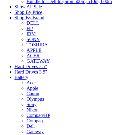
Bundle for Dell Inspiron 500m, 510m, 600m
Show All Sale
Shop By Price
Shop By Brand
DELL
HP
IBM
SONY
TOSHIBA
APPLE
ACER
GATEWAY
Hard Drives 2.5"
Hard Drives 3.5"
Battery
Acer
Apple
Canon
Olympus
Sony
Nikon
Compaq/HP
Compaq
Dell
Gateway