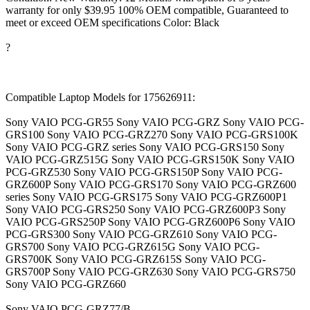
warranty for only $39.95 100% OEM compatible, Guaranteed to
meet or exceed OEM specifications Color: Black
?
Compatible Laptop Models for 175626911:
Sony VAIO PCG-GR55 Sony VAIO PCG-GRZ Sony VAIO PCG-
GRS100 Sony VAIO PCG-GRZ270 Sony VAIO PCG-GRS100K
Sony VAIO PCG-GRZ series Sony VAIO PCG-GRS150 Sony
VAIO PCG-GRZ515G Sony VAIO PCG-GRS150K Sony VAIO
PCG-GRZ530 Sony VAIO PCG-GRS150P Sony VAIO PCG-
GRZ600P Sony VAIO PCG-GRS170 Sony VAIO PCG-GRZ600
series Sony VAIO PCG-GRS175 Sony VAIO PCG-GRZ600P1
Sony VAIO PCG-GRS250 Sony VAIO PCG-GRZ600P3 Sony
VAIO PCG-GRS250P Sony VAIO PCG-GRZ600P6 Sony VAIO
PCG-GRS300 Sony VAIO PCG-GRZ610 Sony VAIO PCG-
GRS700 Sony VAIO PCG-GRZ615G Sony VAIO PCG-
GRS700K Sony VAIO PCG-GRZ615S Sony VAIO PCG-
GRS700P Sony VAIO PCG-GRZ630 Sony VAIO PCG-GRS750
Sony VAIO PCG-GRZ660
Sony VAIO PCG-GRZ77/B