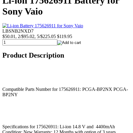
Li-ion 175626911 Battery for
Sony Vaio
LBSNB2NXD7
$50.01, 2/$95.02, 5/$225.05
$119.95
Product Description
Compatible Parts Number for 175626911: PCGA-BP2NX PCGA-
BP2NY
Specifications for 175626911: Li-ion 14.8 V and 4400mAh
Condition: New Warranty: 12 Months with option of 3 years