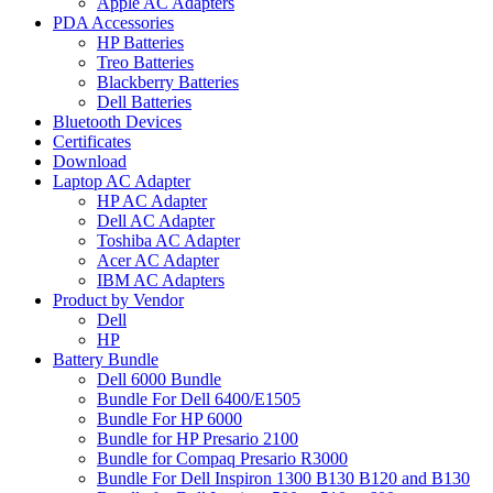
Apple AC Adapters
PDA Accessories
HP Batteries
Treo Batteries
Blackberry Batteries
Dell Batteries
Bluetooth Devices
Certificates
Download
Laptop AC Adapter
HP AC Adapter
Dell AC Adapter
Toshiba AC Adapter
Acer AC Adapter
IBM AC Adapters
Product by Vendor
Dell
HP
Battery Bundle
Dell 6000 Bundle
Bundle For Dell 6400/E1505
Bundle For HP 6000
Bundle for HP Presario 2100
Bundle for Compaq Presario R3000
Bundle For Dell Inspiron 1300 B130 B120 and B130