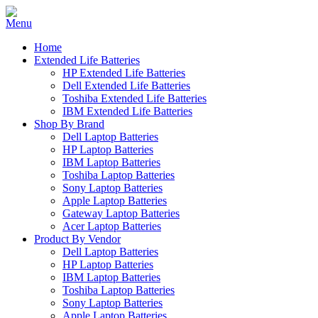
Home
Extended Life Batteries
HP Extended Life Batteries
Dell Extended Life Batteries
Toshiba Extended Life Batteries
IBM Extended Life Batteries
Shop By Brand
Dell Laptop Batteries
HP Laptop Batteries
IBM Laptop Batteries
Toshiba Laptop Batteries
Sony Laptop Batteries
Apple Laptop Batteries
Gateway Laptop Batteries
Acer Laptop Batteries
Product By Vendor
Dell Laptop Batteries
HP Laptop Batteries
IBM Laptop Batteries
Toshiba Laptop Batteries
Sony Laptop Batteries
Apple Laptop Batteries