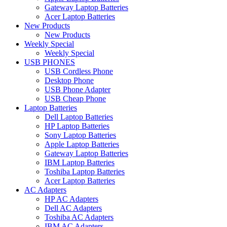
Gateway Laptop Batteries
Acer Laptop Batteries
New Products
New Products
Weekly Special
Weekly Special
USB PHONES
USB Cordless Phone
Desktop Phone
USB Phone Adapter
USB Cheap Phone
Laptop Batteries
Dell Laptop Batteries
HP Laptop Batteries
Sony Laptop Batteries
Apple Laptop Batteries
Gateway Laptop Batteries
IBM Laptop Batteries
Toshiba Laptop Batteries
Acer Laptop Batteries
AC Adapters
HP AC Adapters
Dell AC Adapters
Toshiba AC Adapters
IBM AC Adapters