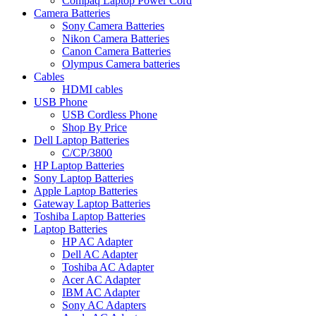
Compaq Laptop Power Cord
Camera Batteries
Sony Camera Batteries
Nikon Camera Batteries
Canon Camera Batteries
Olympus Camera batteries
Cables
HDMI cables
USB Phone
USB Cordless Phone
Shop By Price
Dell Laptop Batteries
C/CP/3800
HP Laptop Batteries
Sony Laptop Batteries
Apple Laptop Batteries
Gateway Laptop Batteries
Toshiba Laptop Batteries
Laptop Batteries
HP AC Adapter
Dell AC Adapter
Toshiba AC Adapter
Acer AC Adapter
IBM AC Adapter
Sony AC Adapters