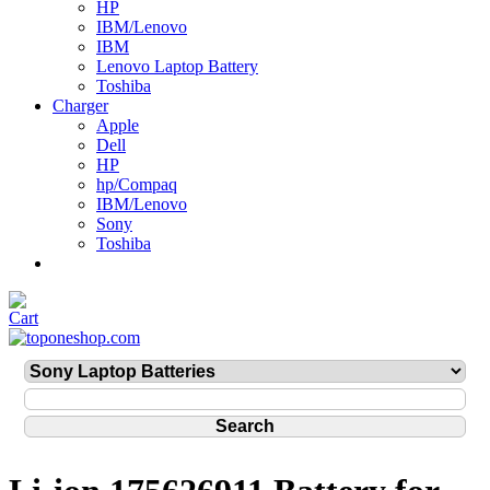
HP
IBM/Lenovo
IBM
Lenovo Laptop Battery
Toshiba
Charger
Apple
Dell
HP
hp/Compaq
IBM/Lenovo
Sony
Toshiba