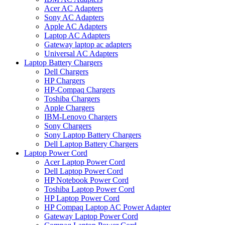
Acer AC Adapters
Sony AC Adapters
Apple AC Adapters
Laptop AC Adapters
Gateway laptop ac adapters
Universal AC Adapters
Laptop Battery Chargers
Dell Chargers
HP Chargers
HP-Compaq Chargers
Toshiba Chargers
Apple Chargers
IBM-Lenovo Chargers
Sony Chargers
Sony Laptop Battery Chargers
Dell Laptop Battery Chargers
Laptop Power Cord
Acer Laptop Power Cord
Dell Laptop Power Cord
HP Notebook Power Cord
Toshiba Laptop Power Cord
HP Laptop Power Cord
HP Compaq Laptop AC Power Adapter
Gateway Laptop Power Cord