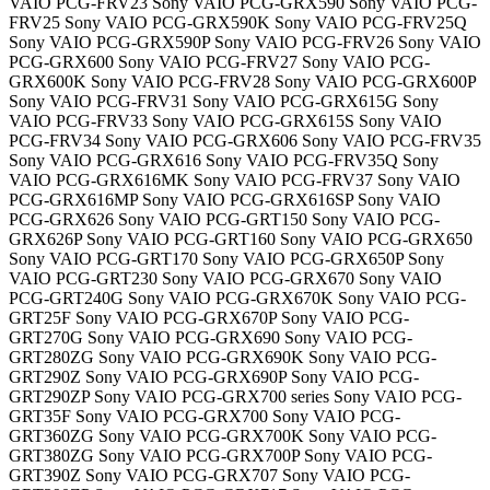
VAIO PCG-FRV23 Sony VAIO PCG-GRX590 Sony VAIO PCG-
FRV25 Sony VAIO PCG-GRX590K Sony VAIO PCG-FRV25Q
Sony VAIO PCG-GRX590P Sony VAIO PCG-FRV26 Sony VAIO
PCG-GRX600 Sony VAIO PCG-FRV27 Sony VAIO PCG-
GRX600K Sony VAIO PCG-FRV28 Sony VAIO PCG-GRX600P
Sony VAIO PCG-FRV31 Sony VAIO PCG-GRX615G Sony
VAIO PCG-FRV33 Sony VAIO PCG-GRX615S Sony VAIO
PCG-FRV34 Sony VAIO PCG-GRX606 Sony VAIO PCG-FRV35
Sony VAIO PCG-GRX616 Sony VAIO PCG-FRV35Q Sony
VAIO PCG-GRX616MK Sony VAIO PCG-FRV37 Sony VAIO
PCG-GRX616MP Sony VAIO PCG-GRX616SP Sony VAIO
PCG-GRX626 Sony VAIO PCG-GRT150 Sony VAIO PCG-
GRX626P Sony VAIO PCG-GRT160 Sony VAIO PCG-GRX650
Sony VAIO PCG-GRT170 Sony VAIO PCG-GRX650P Sony
VAIO PCG-GRT230 Sony VAIO PCG-GRX670 Sony VAIO
PCG-GRT240G Sony VAIO PCG-GRX670K Sony VAIO PCG-
GRT25F Sony VAIO PCG-GRX670P Sony VAIO PCG-
GRT270G Sony VAIO PCG-GRX690 Sony VAIO PCG-
GRT280ZG Sony VAIO PCG-GRX690K Sony VAIO PCG-
GRT290Z Sony VAIO PCG-GRX690P Sony VAIO PCG-
GRT290ZP Sony VAIO PCG-GRX700 series Sony VAIO PCG-
GRT35F Sony VAIO PCG-GRX700 Sony VAIO PCG-
GRT360ZG Sony VAIO PCG-GRX700K Sony VAIO PCG-
GRT380ZG Sony VAIO PCG-GRX700P Sony VAIO PCG-
GRT390Z Sony VAIO PCG-GRX707 Sony VAIO PCG-