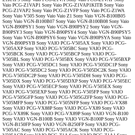
Vaio PCG-Z1VAP1 Sony Vaio PCG-Z1VAP1KITB Sony Vaio
PCG-Z1VAP2 Sony Vaio PCG-Z1VFP Sony Vaio PCG-Z1WA
Sony Vaio V505 Sony Vaio Vaio Z1 Sony Vaio VGN-B100B05
Sony Vaio VGN-B100B07 Sony Vaio VGN-B100B08 Sony Vaio
VGN-B90PSY1 Sony Vaio VGN-B90PSY2 Sony Vaio VGN-
B90PSY3 Sony Vaio VGN-B90PSY4 Sony Vaio VGN-B90PSY5
Sony Vaio VGN-B90PSY6 Sony Vaio VGN-B90PSYA Sony Vaio
VGN-B90PSYB Sony VAIO PCG-V505AX Sony VAIO PCG-
V505AXP Sony VAIO PCG-V505BC Sony VAIO PCG-
V505BCK Sony VAIO PCG-V505BCP Sony VAIO PCG-
V505BL Sony VAIO PCG-V505BX Sony VAIO PCG-V505BXP
Sony VAIO PCG-V505DC1 Sony VAIO PCG-V505DC1P Sony
VAIO PCG-V505DC2 Sony VAIO PCG-V505DC2K Sony VAIO
PCG-V505DC2P Sony VAIO PCG-V505DH Sony VAIO PCG-
V505DX Sony VAIO PCG-V505DXP Sony VAIO PCG-V505EC
Sony VAIO PCG-V505ECP Sony VAIO PCG-V505EX Sony
VAIO PCG-V505EXP Sony VAIO PCG-V505FP Sony VAIO
PCG-V505GFP Sony VAIO PCG-V505GZFP Sony VAIO PCG-
V505MFP Sony VAIO PCG-V505NFP Sony VAIO PCG-VX88
Sony VAIO PCG-VX88P Sony VAIO PCG-VX89 Sony VAIO
PCG-VX89K Sony VAIO PCG-VX89P Sony VAIO VGN-B100
Sony VAIO VGN-B100B Sony VAIO VGN-B100P Sony VAIO
VGN-B150FP Sony VAIO VGN-B250FP Sony VAIO PCG-
V505AC Sony VAIO PCG-V505ACK Sony VAIO PCG-