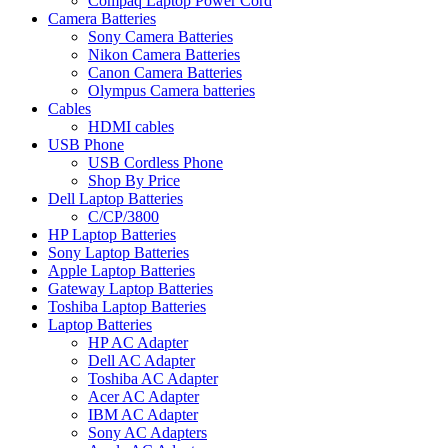
Compaq Laptop Power Cord
Camera Batteries
Sony Camera Batteries
Nikon Camera Batteries
Canon Camera Batteries
Olympus Camera batteries
Cables
HDMI cables
USB Phone
USB Cordless Phone
Shop By Price
Dell Laptop Batteries
C/CP/3800
HP Laptop Batteries
Sony Laptop Batteries
Apple Laptop Batteries
Gateway Laptop Batteries
Toshiba Laptop Batteries
Laptop Batteries
HP AC Adapter
Dell AC Adapter
Toshiba AC Adapter
Acer AC Adapter
IBM AC Adapter
Sony AC Adapters