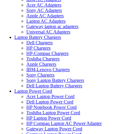
Acer AC Adapters
Sony AC Adapters
Apple AC Adapters
Laptop AC Adapters
Gateway laptop ac adapters
Universal AC Adapters
Laptop Battery Chargers
Dell Chargers
HP Chargers
HP-Compaq Chargers
Toshiba Chargers
Apple Chargers
IBM-Lenovo Chargers
Sony Chargers
Sony Laptop Battery Chargers
Dell Laptop Battery Chargers
Laptop Power Cord
Acer Laptop Power Cord
Dell Laptop Power Cord
HP Notebook Power Cord
Toshiba Laptop Power Cord
HP Laptop Power Cord
HP Compaq Laptop AC Power Adapter
Gateway Laptop Power Cord