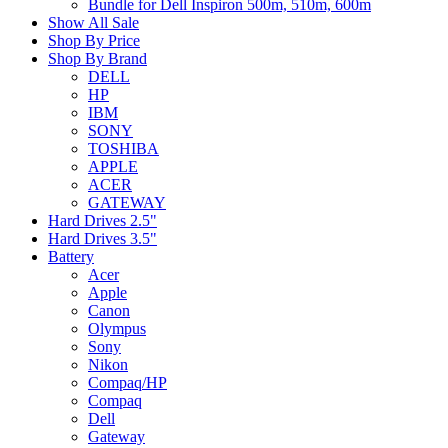
Bundle for Dell Inspiron 500m, 510m, 600m
Show All Sale
Shop By Price
Shop By Brand
DELL
HP
IBM
SONY
TOSHIBA
APPLE
ACER
GATEWAY
Hard Drives 2.5"
Hard Drives 3.5"
Battery
Acer
Apple
Canon
Olympus
Sony
Nikon
Compaq/HP
Compaq
Dell
Gateway