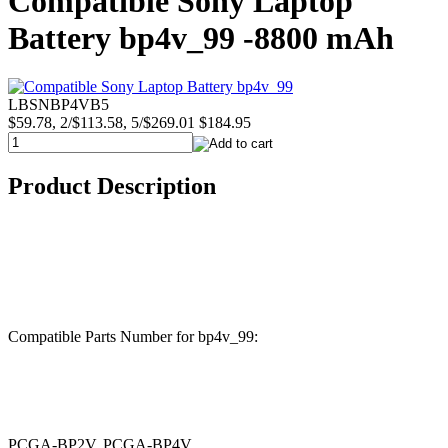
Compatible Sony Laptop
Battery bp4v_99 -8800 mAh
LBSNBP4VB5
$59.78, 2/$113.58, 5/$269.01
$184.95
Product Description
Compatible Parts Number for bp4v_99:
PCGA-BP2V, PCGA-BP4V