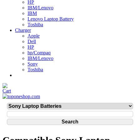
HP
IBM/Lenovo
IBM
Lenovo Laptop Battery
Toshiba
Charger
Apple
Dell
HP
hp/Compaq
IBM/Lenovo
Sony
Toshiba