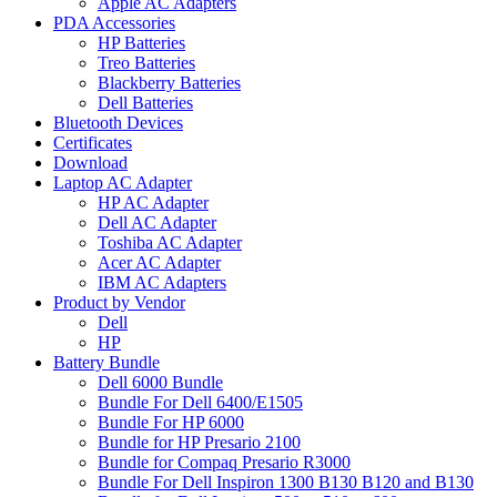
Apple AC Adapters
PDA Accessories
HP Batteries
Treo Batteries
Blackberry Batteries
Dell Batteries
Bluetooth Devices
Certificates
Download
Laptop AC Adapter
HP AC Adapter
Dell AC Adapter
Toshiba AC Adapter
Acer AC Adapter
IBM AC Adapters
Product by Vendor
Dell
HP
Battery Bundle
Dell 6000 Bundle
Bundle For Dell 6400/E1505
Bundle For HP 6000
Bundle for HP Presario 2100
Bundle for Compaq Presario R3000
Bundle For Dell Inspiron 1300 B130 B120 and B130