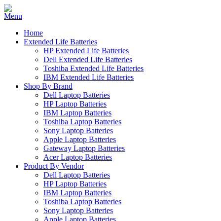
Home
Extended Life Batteries
HP Extended Life Batteries
Dell Extended Life Batteries
Toshiba Extended Life Batteries
IBM Extended Life Batteries
Shop By Brand
Dell Laptop Batteries
HP Laptop Batteries
IBM Laptop Batteries
Toshiba Laptop Batteries
Sony Laptop Batteries
Apple Laptop Batteries
Gateway Laptop Batteries
Acer Laptop Batteries
Product By Vendor
Dell Laptop Batteries
HP Laptop Batteries
IBM Laptop Batteries
Toshiba Laptop Batteries
Sony Laptop Batteries
Apple Laptop Batteries