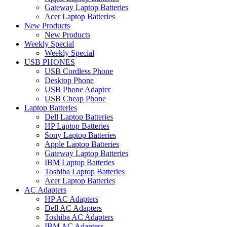
Gateway Laptop Batteries
Acer Laptop Batteries
New Products
New Products
Weekly Special
Weekly Special
USB PHONES
USB Cordless Phone
Desktop Phone
USB Phone Adapter
USB Cheap Phone
Laptop Batteries
Dell Laptop Batteries
HP Laptop Batteries
Sony Laptop Batteries
Apple Laptop Batteries
Gateway Laptop Batteries
IBM Laptop Batteries
Toshiba Laptop Batteries
Acer Laptop Batteries
AC Adapters
HP AC Adapters
Dell AC Adapters
Toshiba AC Adapters
IBM AC Adapters