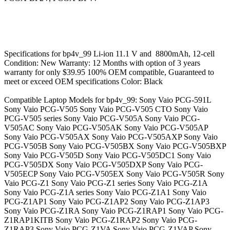
Specifications for bp4v_99 Li-ion 11.1 V and 8800mAh, 12-cell
Condition: New Warranty: 12 Months with option of 3 years
warranty for only $39.95 100% OEM compatible, Guaranteed to
meet or exceed OEM specifications Color: Black
Compatible Laptop Models for bp4v_99: Sony Vaio PCG-591L
Sony Vaio PCG-V505 Sony Vaio PCG-V505 CTO Sony Vaio
PCG-V505 series Sony Vaio PCG-V505A Sony Vaio PCG-
V505AC Sony Vaio PCG-V505AK Sony Vaio PCG-V505AP
Sony Vaio PCG-V505AX Sony Vaio PCG-V505AXP Sony Vaio
PCG-V505B Sony Vaio PCG-V505BX Sony Vaio PCG-V505BXP
Sony Vaio PCG-V505D Sony Vaio PCG-V505DC1 Sony Vaio
PCG-V505DX Sony Vaio PCG-V505DXP Sony Vaio PCG-
V505ECP Sony Vaio PCG-V505EX Sony Vaio PCG-V505R Sony
Vaio PCG-Z1 Sony Vaio PCG-Z1 series Sony Vaio PCG-Z1A
Sony Vaio PCG-Z1A series Sony Vaio PCG-Z1A1 Sony Vaio
PCG-Z1AP1 Sony Vaio PCG-Z1AP2 Sony Vaio PCG-Z1AP3
Sony Vaio PCG-Z1RA Sony Vaio PCG-Z1RAP1 Sony Vaio PCG-
Z1RAP1KITB Sony Vaio PCG-Z1RAP2 Sony Vaio PCG-
Z1RAP3 Sony Vaio PCG-Z1VA Sony Vaio PCG-Z1VAP Sony