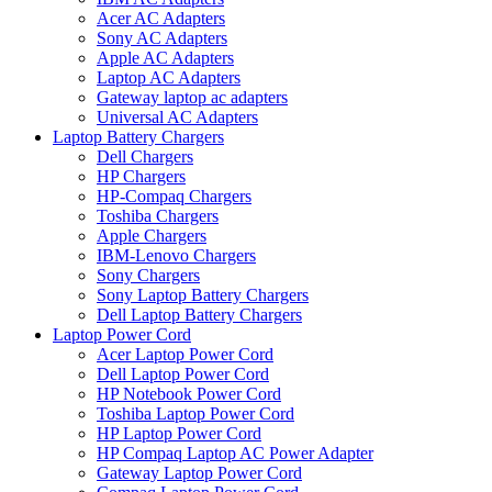
Acer AC Adapters
Sony AC Adapters
Apple AC Adapters
Laptop AC Adapters
Gateway laptop ac adapters
Universal AC Adapters
Laptop Battery Chargers
Dell Chargers
HP Chargers
HP-Compaq Chargers
Toshiba Chargers
Apple Chargers
IBM-Lenovo Chargers
Sony Chargers
Sony Laptop Battery Chargers
Dell Laptop Battery Chargers
Laptop Power Cord
Acer Laptop Power Cord
Dell Laptop Power Cord
HP Notebook Power Cord
Toshiba Laptop Power Cord
HP Laptop Power Cord
HP Compaq Laptop AC Power Adapter
Gateway Laptop Power Cord