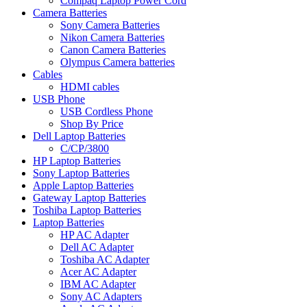
Compaq Laptop Power Cord
Camera Batteries
Sony Camera Batteries
Nikon Camera Batteries
Canon Camera Batteries
Olympus Camera batteries
Cables
HDMI cables
USB Phone
USB Cordless Phone
Shop By Price
Dell Laptop Batteries
C/CP/3800
HP Laptop Batteries
Sony Laptop Batteries
Apple Laptop Batteries
Gateway Laptop Batteries
Toshiba Laptop Batteries
Laptop Batteries
HP AC Adapter
Dell AC Adapter
Toshiba AC Adapter
Acer AC Adapter
IBM AC Adapter
Sony AC Adapters