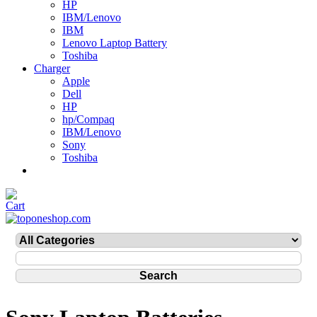
HP
IBM/Lenovo
IBM
Lenovo Laptop Battery
Toshiba
Charger
Apple
Dell
HP
hp/Compaq
IBM/Lenovo
Sony
Toshiba