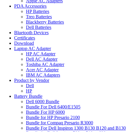
Apple AC Adapters
PDA Accessories
HP Batteries
Treo Batteries
Blackberry Batteries
Dell Batteries
Bluetooth Devices
Certificates
Download
Laptop AC Adapter
HP AC Adapter
Dell AC Adapter
Toshiba AC Adapter
Acer AC Adapter
IBM AC Adapters
Product by Vendor
Dell
HP
Battery Bundle
Dell 6000 Bundle
Bundle For Dell 6400/E1505
Bundle For HP 6000
Bundle for HP Presario 2100
Bundle for Compaq Presario R3000
Bundle For Dell Inspiron 1300 B130 B120 and B130