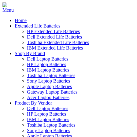
Home
Extended Life Batteries
HP Extended Life Batteries
Dell Extended Life Batteries
Toshiba Extended Life Batteries
IBM Extended Life Batteries
Shop By Brand
Dell Laptop Batteries
HP Laptop Batteries
IBM Laptop Batteries
Toshiba Laptop Batteries
Sony Laptop Batteries
Apple Laptop Batteries
Gateway Laptop Batteries
Acer Laptop Batteries
Product By Vendor
Dell Laptop Batteries
HP Laptop Batteries
IBM Laptop Batteries
Toshiba Laptop Batteries
Sony Laptop Batteries
Apple Laptop Batteries