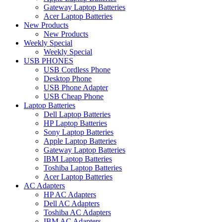
Gateway Laptop Batteries
Acer Laptop Batteries
New Products
New Products
Weekly Special
Weekly Special
USB PHONES
USB Cordless Phone
Desktop Phone
USB Phone Adapter
USB Cheap Phone
Laptop Batteries
Dell Laptop Batteries
HP Laptop Batteries
Sony Laptop Batteries
Apple Laptop Batteries
Gateway Laptop Batteries
IBM Laptop Batteries
Toshiba Laptop Batteries
Acer Laptop Batteries
AC Adapters
HP AC Adapters
Dell AC Adapters
Toshiba AC Adapters
IBM AC Adapters