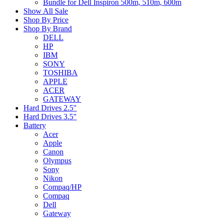
Bundle for Dell Inspiron 500m, 510m, 600m
Show All Sale
Shop By Price
Shop By Brand
DELL
HP
IBM
SONY
TOSHIBA
APPLE
ACER
GATEWAY
Hard Drives 2.5"
Hard Drives 3.5"
Battery
Acer
Apple
Canon
Olympus
Sony
Nikon
Compaq/HP
Compaq
Dell
Gateway