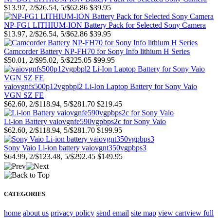
$13.97, 2/$26.54, 5/$62.86
$39.95
NP-FG1 LITHIUM-ION Battery Pack for Selected Sony Camera
$13.97, 2/$26.54, 5/$62.86
$39.95
Camcorder Battery NP-FH70 for Sony Info lithium H Series
$50.01, 2/$95.02, 5/$225.05
$99.95
vaiovgnfs500p12vgpbpl2 Li-Ion Laptop Battery for Sony Vaio
VGN SZ FE
$62.60, 2/$118.94, 5/$281.70
$219.45
Li-ion Battery vaiovgnfe590vgpbps2c for Sony Vaio
$62.60, 2/$118.94, 5/$281.70
$199.95
Sony Vaio Li-ion battery vaiovgnt350vgpbps3
$64.99, 2/$123.48, 5/$292.45
$149.95
CATEGORIES
home
about us
privacy policy
send email
site map
view cart
view full