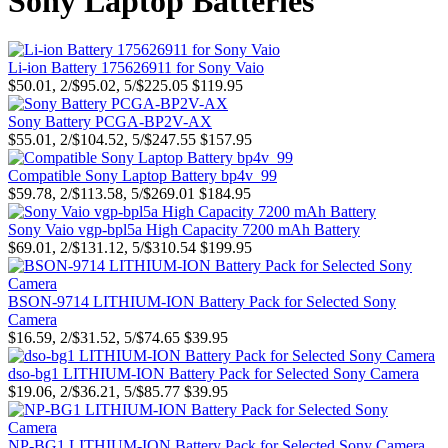
Sony Laptop Batteries
Li-ion Battery 175626911 for Sony Vaio
$50.01, 2/$95.02, 5/$225.05
$119.95
Sony Battery PCGA-BP2V-AX
$55.01, 2/$104.52, 5/$247.55
$157.95
Compatible Sony Laptop Battery bp4v_99
$59.78, 2/$113.58, 5/$269.01
$184.95
Sony Vaio vgp-bpl5a High Capacity 7200 mAh Battery
$69.01, 2/$131.12, 5/$310.54
$199.95
BSON-9714 LITHIUM-ION Battery Pack for Selected Sony
Camera
$16.59, 2/$31.52, 5/$74.65
$39.95
dso-bg1 LITHIUM-ION Battery Pack for Selected Sony Camera
$19.06, 2/$36.21, 5/$85.77
$39.95
NP-BG1 LITHIUM-ION Battery Pack for Selected Sony Camera